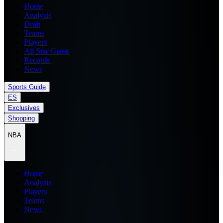
Home
Analysis
Draft
Teams
Players
All Star Game
Records
News
Sports Guide
ES
Exclusives
Shopping
NBA
Home
Analysis
Players
Teams
News