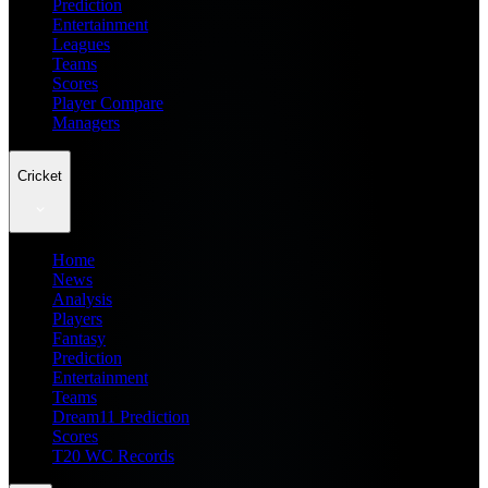
Prediction
Entertainment
Leagues
Teams
Scores
Player Compare
Managers
Cricket
Home
News
Analysis
Players
Fantasy
Prediction
Entertainment
Teams
Dream11 Prediction
Scores
T20 WC Records