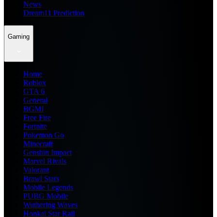
News
Dream11 Prediction
Gaming
Home
Roblox
GTA 6
General
BGMI
Free Fire
Fortnite
Pokemon Go
Minecraft
Genshin Impact
Marvel Rivals
Valorant
Brawl Stars
Mobile Legends
PUBG Mobile
Wuthering Waves
Honkai Star Rail