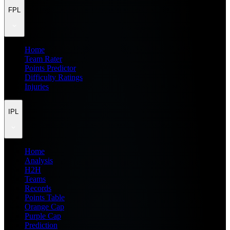
FPL
Home
Team Rater
Points Predictor
Difficulty Ratings
Injuries
IPL
Home
Analysis
H2H
Teams
Records
Points Table
Orange Cap
Purple Cap
Prediction