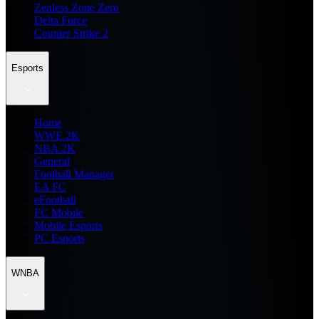
Zenless Zone Zero
Delta Force
Counter Strike 2
Esports
Home
WWE 2K
NBA 2K
General
Football Manager
EA FC
eFootball
FC Mobile
Mobile Esports
PC Esports
WNBA