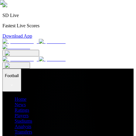
SD Live
Fastest Live Scores
Download App
Football
Home
News
Ratings
Players
Stadiums
Analysis
Transfers