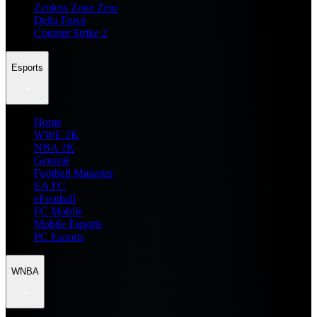
Zenless Zone Zero
Delta Force
Counter Strike 2
Esports
Home
WWE 2K
NBA 2K
General
Football Manager
EA FC
eFootball
FC Mobile
Mobile Esports
PC Esports
WNBA