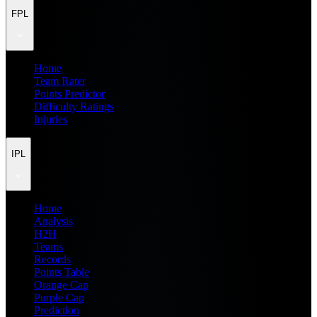
FPL
Home
Team Rater
Points Predictor
Difficulty Ratings
Injuries
IPL
Home
Analysis
H2H
Teams
Records
Points Table
Orange Cap
Purple Cap
Prediction