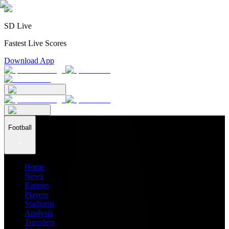
SD Live
Fastest Live Scores
Download App
Football
Home
News
Ratings
Players
Stadiums
Analysis
Transfers