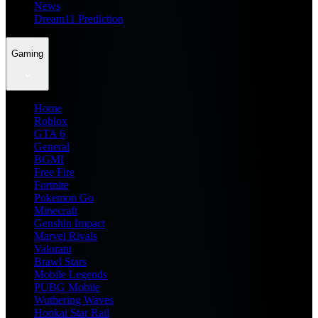
News
Dream11 Prediction
Gaming
Home
Roblox
GTA 6
General
BGMI
Free Fire
Fortnite
Pokemon Go
Minecraft
Genshin Impact
Marvel Rivals
Valorant
Brawl Stars
Mobile Legends
PUBG Mobile
Wuthering Waves
Honkai Star Rail