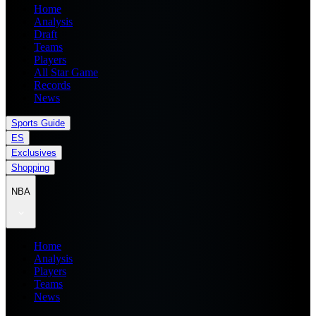
Home
Analysis
Draft
Teams
Players
All Star Game
Records
News
Sports Guide
ES
Exclusives
Shopping
NBA
Home
Analysis
Players
Teams
News