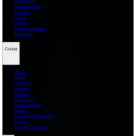
Prediction
Entertainment
Leagues
Teams
Scores
Player Compare
Managers
Cricket
Home
News
Analysis
Players
Fantasy
Prediction
Entertainment
Teams
Dream11 Prediction
Scores
T20 WC Records