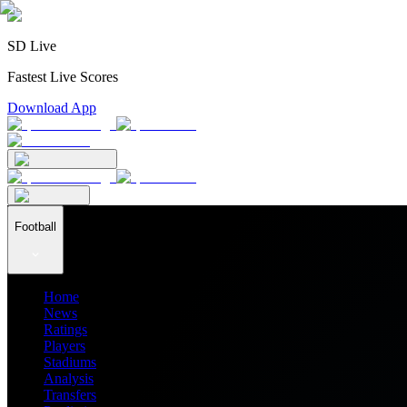
SD Live
Fastest Live Scores
Download App
Football
Home
News
Ratings
Players
Stadiums
Analysis
Transfers