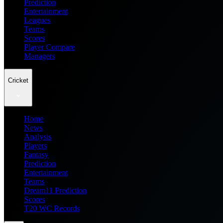
Prediction
Entertainment
Leagues
Teams
Scores
Player Compare
Managers
Cricket
Home
News
Analysis
Players
Fantasy
Prediction
Entertainment
Teams
Dream11 Prediction
Scores
T20 WC Records