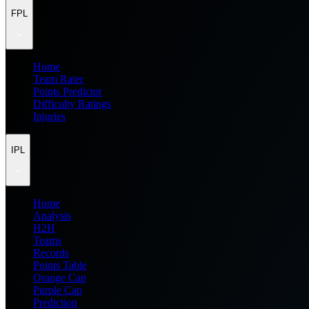
FPL
Home
Team Rater
Points Predictor
Difficulty Ratings
Injuries
IPL
Home
Analysis
H2H
Teams
Records
Points Table
Orange Cap
Purple Cap
Prediction