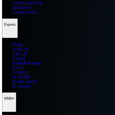
Zenless Zone Zero
Delta Force
Counter Strike 2
Esports
Home
WWE 2K
NBA 2K
General
Football Manager
EA FC
eFootball
FC Mobile
Mobile Esports
PC Esports
WNBA