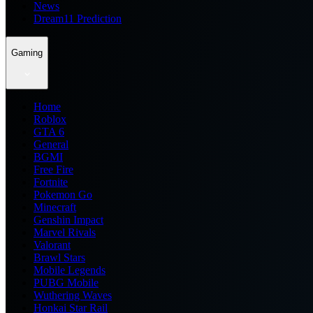
News
Dream11 Prediction
Gaming
Home
Roblox
GTA 6
General
BGMI
Free Fire
Fortnite
Pokemon Go
Minecraft
Genshin Impact
Marvel Rivals
Valorant
Brawl Stars
Mobile Legends
PUBG Mobile
Wuthering Waves
Honkai Star Rail