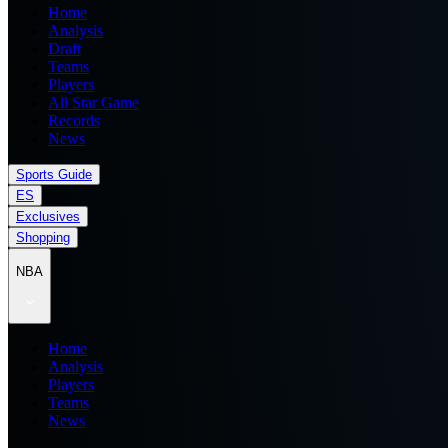
Home
Analysis
Draft
Teams
Players
All Star Game
Records
News
Sports Guide
ES
Exclusives
Shopping
NBA
Home
Analysis
Players
Teams
News