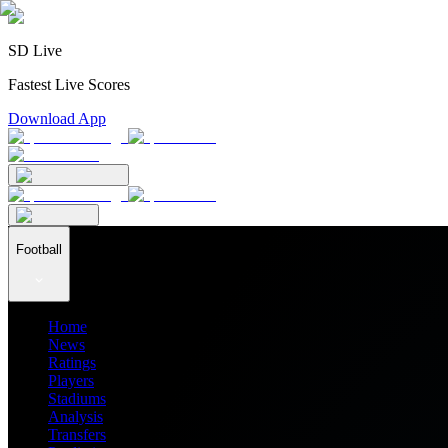
SD Live
Fastest Live Scores
Download App
Football
Home
News
Ratings
Players
Stadiums
Analysis
Transfers