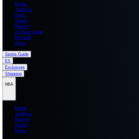
Home
Analysis
Draft
Teams
Players
All Star Game
Records
News
Sports Guide
ES
Exclusives
Shopping
NBA
Home
Analysis
Players
Teams
News