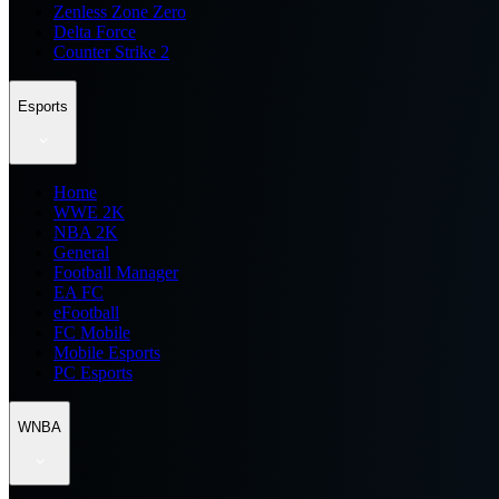
Zenless Zone Zero
Delta Force
Counter Strike 2
Esports
Home
WWE 2K
NBA 2K
General
Football Manager
EA FC
eFootball
FC Mobile
Mobile Esports
PC Esports
WNBA