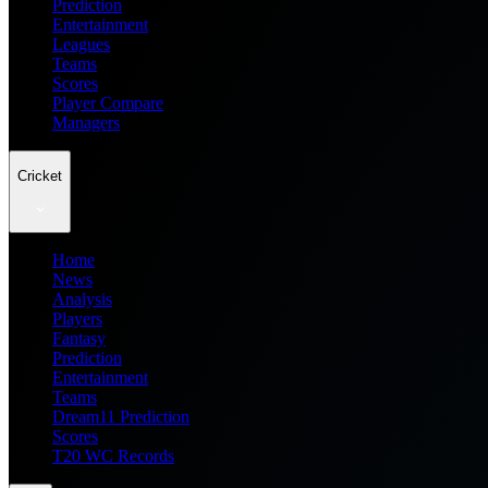
Prediction
Entertainment
Leagues
Teams
Scores
Player Compare
Managers
Cricket
Home
News
Analysis
Players
Fantasy
Prediction
Entertainment
Teams
Dream11 Prediction
Scores
T20 WC Records