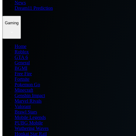
News
Dream11 Prediction
Gaming
Home
Roblox
GTA 6
General
BGMI
Free Fire
Fortnite
Pokemon Go
Minecraft
Genshin Impact
Marvel Rivals
Valorant
Brawl Stars
Mobile Legends
PUBG Mobile
Wuthering Waves
Honkai Star Rail