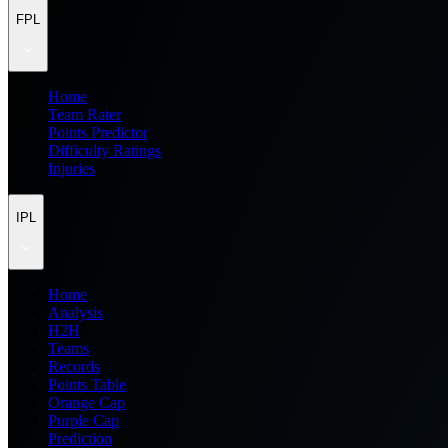
FPL
Home
Team Rater
Points Predictor
Difficulty Ratings
Injuries
IPL
Home
Analysis
H2H
Teams
Records
Points Table
Orange Cap
Purple Cap
Prediction