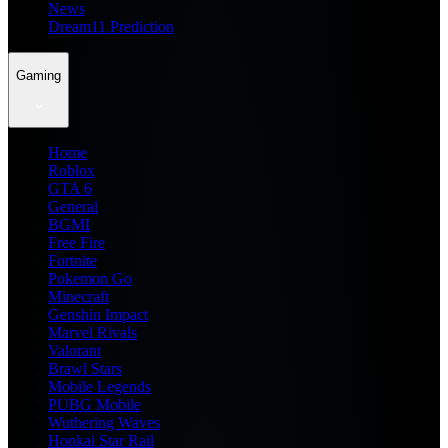
News
Dream11 Prediction
Gaming
Home
Roblox
GTA 6
General
BGMI
Free Fire
Fortnite
Pokemon Go
Minecraft
Genshin Impact
Marvel Rivals
Valorant
Brawl Stars
Mobile Legends
PUBG Mobile
Wuthering Waves
Honkai Star Rail