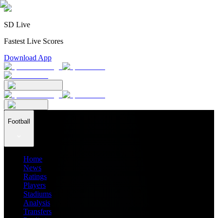
SD Live
Fastest Live Scores
Download App
Football
Home
News
Ratings
Players
Stadiums
Analysis
Transfers