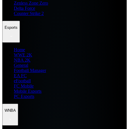
Zenless Zone Zero
Delta Force
Counter Strike 2
Esports
Home
WWE 2K
NBA 2K
General
Football Manager
EA FC
eFootball
FC Mobile
Mobile Esports
PC Esports
WNBA