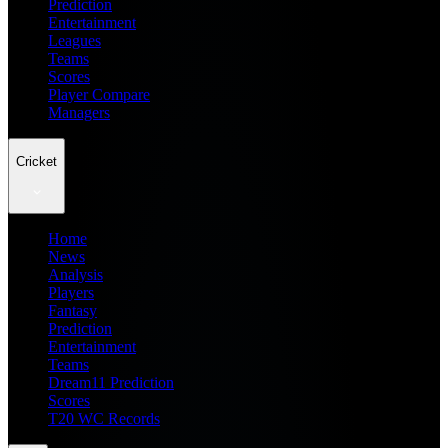
Prediction
Entertainment
Leagues
Teams
Scores
Player Compare
Managers
Cricket
Home
News
Analysis
Players
Fantasy
Prediction
Entertainment
Teams
Dream11 Prediction
Scores
T20 WC Records