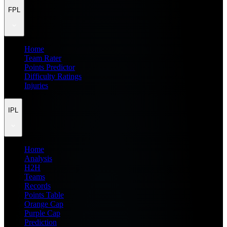
FPL
Home
Team Rater
Points Predictor
Difficulty Ratings
Injuries
IPL
Home
Analysis
H2H
Teams
Records
Points Table
Orange Cap
Purple Cap
Prediction