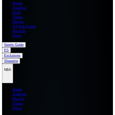
Home
Analysis
Draft
Teams
Players
All Star Game
Records
News
Sports Guide
ES
Exclusives
Shopping
NBA
Home
Analysis
Players
Teams
News