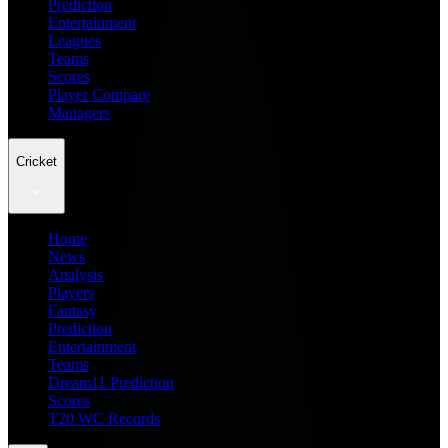
Prediction
Entertainment
Leagues
Teams
Scores
Player Compare
Managers
Cricket
Home
News
Analysis
Players
Fantasy
Prediction
Entertainment
Teams
Dream11 Prediction
Scores
T20 WC Records