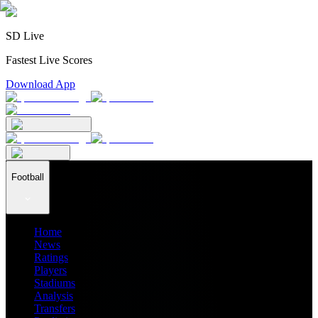
SD Live
Fastest Live Scores
Download App
Football
Home
News
Ratings
Players
Stadiums
Analysis
Transfers