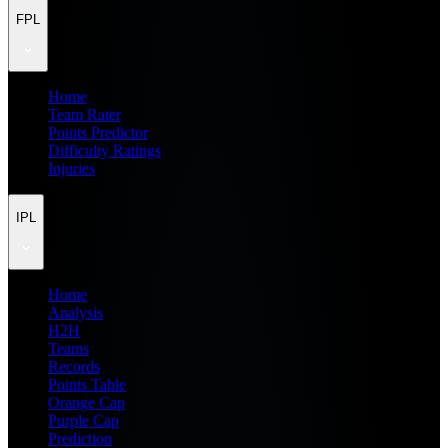
FPL
Home
Team Rater
Points Predictor
Difficulty Ratings
Injuries
IPL
Home
Analysis
H2H
Teams
Records
Points Table
Orange Cap
Purple Cap
Prediction