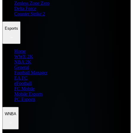
Zenless Zone Zero
Delta Force
Counter Strike 2
Esports
Home
WWE 2K
NBA 2K
General
Football Manager
EA FC
eFootball
FC Mobile
Mobile Esports
PC Esports
WNBA