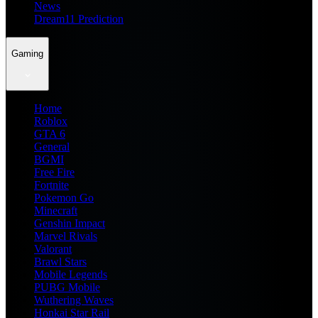
News
Dream11 Prediction
Gaming
Home
Roblox
GTA 6
General
BGMI
Free Fire
Fortnite
Pokemon Go
Minecraft
Genshin Impact
Marvel Rivals
Valorant
Brawl Stars
Mobile Legends
PUBG Mobile
Wuthering Waves
Honkai Star Rail