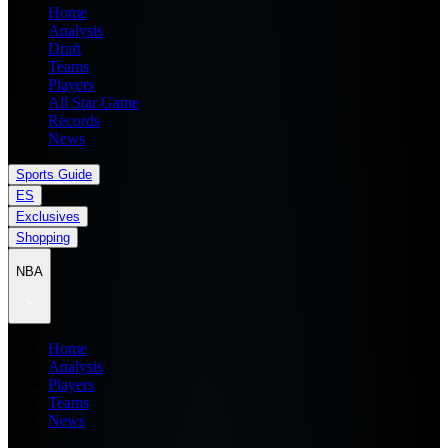
Home
Analysis
Draft
Teams
Players
All Star Game
Records
News
Sports Guide
ES
Exclusives
Shopping
NBA
Home
Analysis
Players
Teams
News