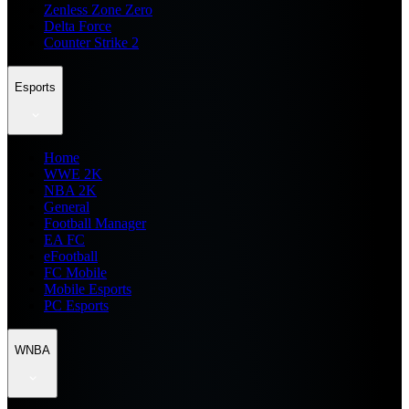
Zenless Zone Zero
Delta Force
Counter Strike 2
Esports
Home
WWE 2K
NBA 2K
General
Football Manager
EA FC
eFootball
FC Mobile
Mobile Esports
PC Esports
WNBA