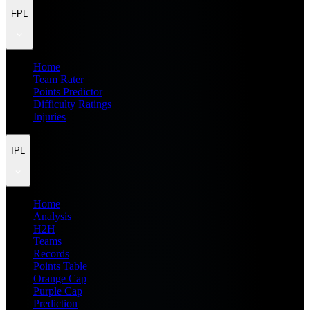
FPL
Home
Team Rater
Points Predictor
Difficulty Ratings
Injuries
IPL
Home
Analysis
H2H
Teams
Records
Points Table
Orange Cap
Purple Cap
Prediction