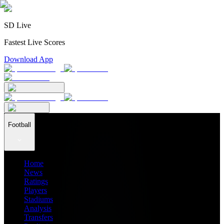
SD Live
Fastest Live Scores
Download App
Football
Home
News
Ratings
Players
Stadiums
Analysis
Transfers