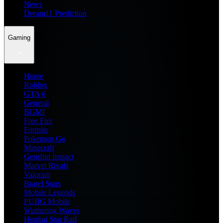
News
Dream11 Prediction
Gaming
Home
Roblox
GTA 6
General
BGMI
Free Fire
Fortnite
Pokemon Go
Minecraft
Genshin Impact
Marvel Rivals
Valorant
Brawl Stars
Mobile Legends
PUBG Mobile
Wuthering Waves
Honkai Star Rail