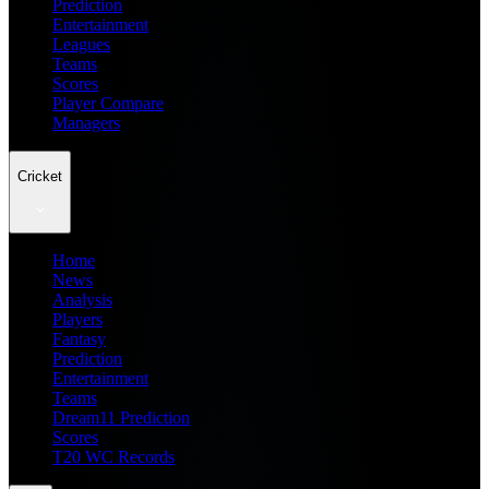
Prediction
Entertainment
Leagues
Teams
Scores
Player Compare
Managers
Cricket
Home
News
Analysis
Players
Fantasy
Prediction
Entertainment
Teams
Dream11 Prediction
Scores
T20 WC Records