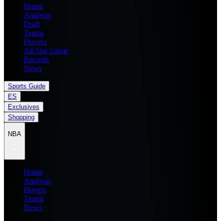
Home
Analysis
Draft
Teams
Players
All Star Game
Records
News
Sports Guide
ES
Exclusives
Shopping
NBA
Home
Analysis
Players
Teams
News