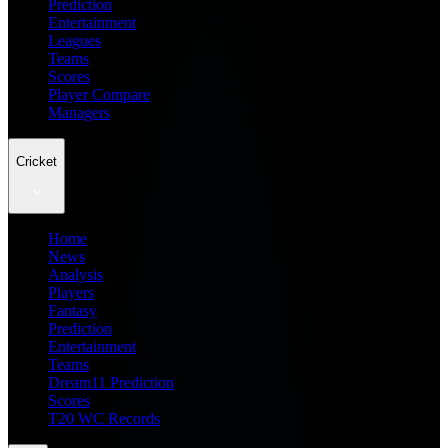
Prediction
Entertainment
Leagues
Teams
Scores
Player Compare
Managers
Cricket
Home
News
Analysis
Players
Fantasy
Prediction
Entertainment
Teams
Dream11 Prediction
Scores
T20 WC Records