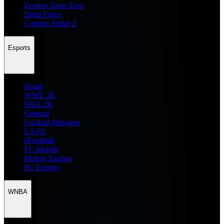
Zenless Zone Zero
Delta Force
Counter Strike 2
Esports
Home
WWE 2K
NBA 2K
General
Football Manager
EA FC
eFootball
FC Mobile
Mobile Esports
PC Esports
WNBA