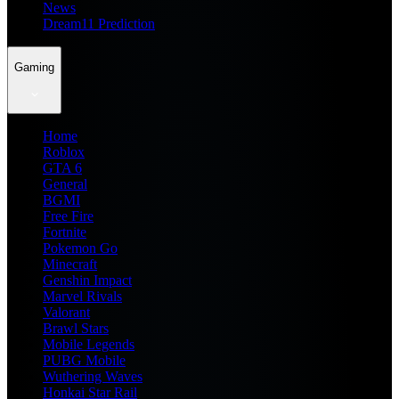
News
Dream11 Prediction
Gaming
Home
Roblox
GTA 6
General
BGMI
Free Fire
Fortnite
Pokemon Go
Minecraft
Genshin Impact
Marvel Rivals
Valorant
Brawl Stars
Mobile Legends
PUBG Mobile
Wuthering Waves
Honkai Star Rail