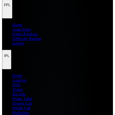
FPL
Home
Team Rater
Points Predictor
Difficulty Ratings
Injuries
IPL
Home
Analysis
H2H
Teams
Records
Points Table
Orange Cap
Purple Cap
Prediction