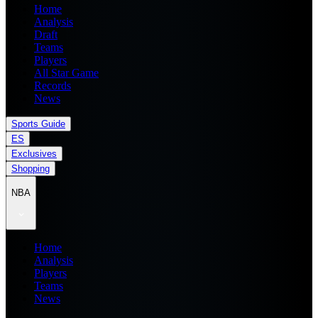
Home
Analysis
Draft
Teams
Players
All Star Game
Records
News
Sports Guide
ES
Exclusives
Shopping
NBA
Home
Analysis
Players
Teams
News