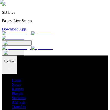
SD Live
Fastest Live Scores
Download App
Football
Home
News
Ratings
Players
Stadiums
Analysis
Transfers