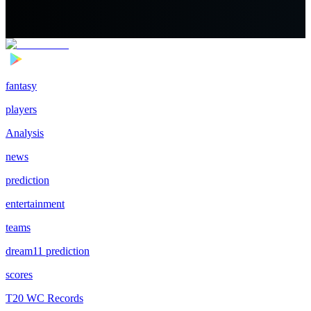
fantasy
players
Analysis
news
prediction
entertainment
teams
dream11 prediction
scores
T20 WC Records