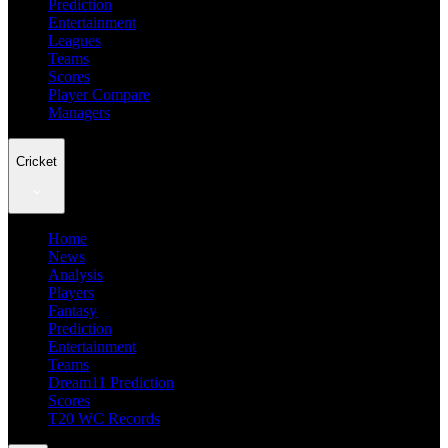
Prediction
Entertainment
Leagues
Teams
Scores
Player Compare
Managers
Cricket
Home
News
Analysis
Players
Fantasy
Prediction
Entertainment
Teams
Dream11 Prediction
Scores
T20 WC Records