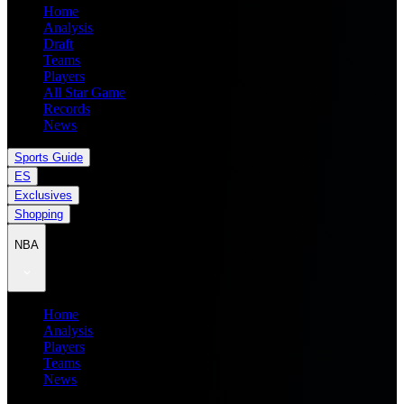
Home
Analysis
Draft
Teams
Players
All Star Game
Records
News
Sports Guide
ES
Exclusives
Shopping
NBA
Home
Analysis
Players
Teams
News