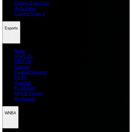
Zenless Zone Zero
Delta Force
Counter Strike 2
Esports
Home
WWE 2K
NBA 2K
General
Football Manager
EA FC
eFootball
FC Mobile
Mobile Esports
PC Esports
WNBA