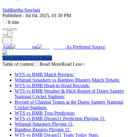
Siddhartha Sawlani
Published
-
Jul 04, 2025, 01:30 PM
8 min
Add
on
As Preferred Source
West Indies Cricket Team
Table of content
Read More
Read Less
WTS vs BMB Match Preview:
Whiptail Smashers vs Bamboo Blasters Match Details:
WTS vs BMB Head-to-Head Records:
WTS vs BMB Weather & Pitch Report of Daren Sammy
National Cricket Stadium:
Record of Chasing Teams at the Daren Sammy National
Cricket Stadium:
WTS vs BMB Toss Prediction:
WTS vs BMB Dream11 Prediction Playing 11:
Whiptail Smashers Playing 11:
Bamboo Blasters Playing 11:
WTS vs BMB Dream11 Team Today Stats: