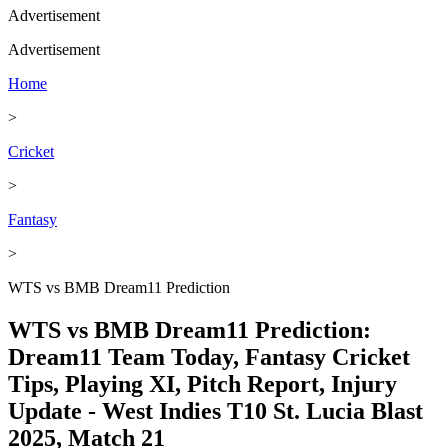
Advertisement
Advertisement
Home
>
Cricket
>
Fantasy
>
WTS vs BMB Dream11 Prediction
WTS vs BMB Dream11 Prediction:
Dream11 Team Today, Fantasy Cricket
Tips, Playing XI, Pitch Report, Injury
Update - West Indies T10 St. Lucia Blast
2025, Match 21