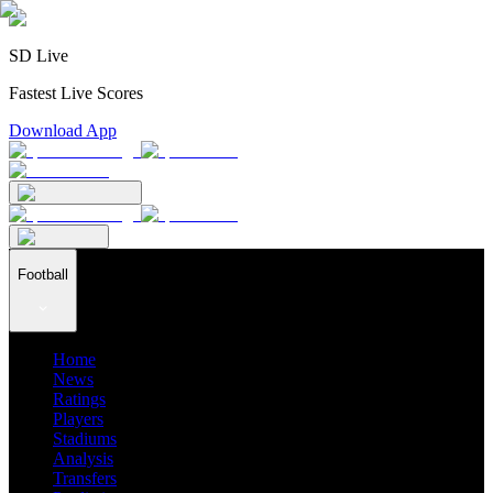
SD Live
Fastest Live Scores
Download App
Football
Home
News
Ratings
Players
Stadiums
Analysis
Transfers