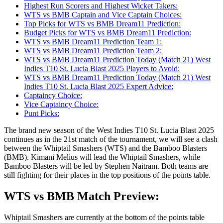
Highest Run Scorers and Highest Wicket Takers:
WTS vs BMB Captain and Vice Captain Choices:
Top Picks for WTS vs BMB Dream11 Prediction:
Budget Picks for WTS vs BMB Dream11 Prediction:
WTS vs BMB Dream11 Prediction Team 1:
WTS vs BMB Dream11 Prediction Team 2:
WTS vs BMB Dream11 Prediction Today (Match 21) West
Indies T10 St. Lucia Blast 2025 Players to Avoid:
WTS vs BMB Dream11 Prediction Today (Match 21) West
Indies T10 St. Lucia Blast 2025 Expert Advice:
Captaincy Choice:
Vice Captaincy Choice:
Punt Picks:
The brand new season of the West Indies T10 St. Lucia Blast 2025
continues as in the 21st match of the tournament, we will see a clash
between the Whiptail Smashers (WTS) and the Bamboo Blasters
(BMB). Kimani Melius will lead the Whiptail Smashers, while
Bamboo Blasters will be led by Stephen Naitram. Both teams are
still fighting for their places in the top positions of the points table.
WTS vs BMB Match Preview:
Whiptail Smashers are currently at the bottom of the points table