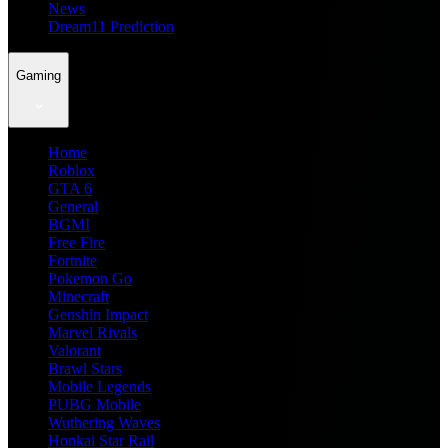
News
Dream11 Prediction
Gaming
Home
Roblox
GTA 6
General
BGMI
Free Fire
Fortnite
Pokemon Go
Minecraft
Genshin Impact
Marvel Rivals
Valorant
Brawl Stars
Mobile Legends
PUBG Mobile
Wuthering Waves
Honkai Star Rail