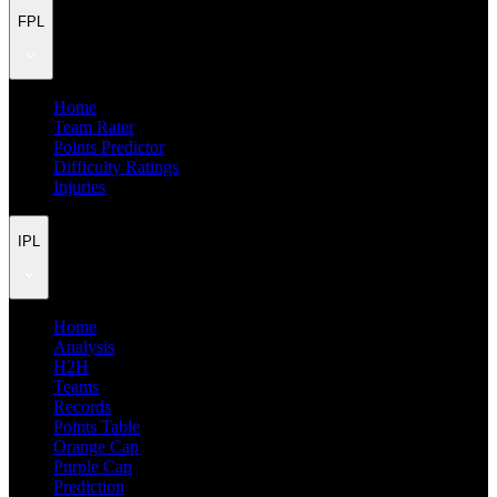
FPL
Home
Team Rater
Points Predictor
Difficulty Ratings
Injuries
IPL
Home
Analysis
H2H
Teams
Records
Points Table
Orange Cap
Purple Cap
Prediction