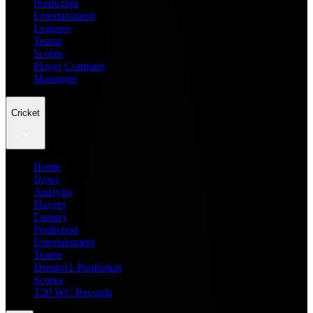
Prediction
Entertainment
Leagues
Teams
Scores
Player Compare
Managers
Cricket
Home
News
Analysis
Players
Fantasy
Prediction
Entertainment
Teams
Dream11 Prediction
Scores
T20 WC Records