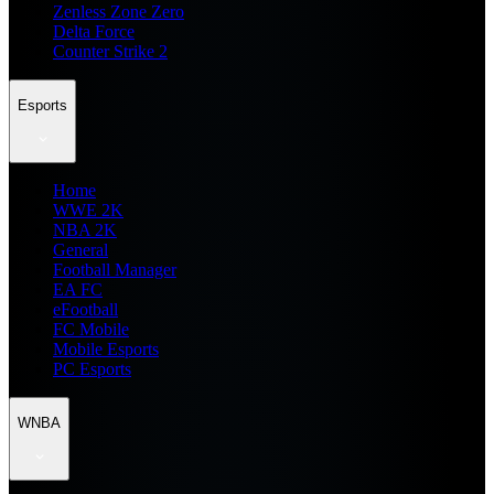
Zenless Zone Zero
Delta Force
Counter Strike 2
Esports
Home
WWE 2K
NBA 2K
General
Football Manager
EA FC
eFootball
FC Mobile
Mobile Esports
PC Esports
WNBA