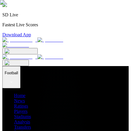
SD Live
Fastest Live Scores
Download App
Football
Home
News
Ratings
Players
Stadiums
Analysis
Transfers