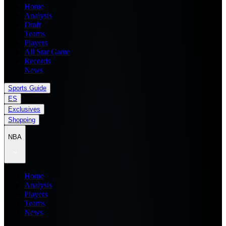
Home
Analysis
Draft
Teams
Players
All Star Game
Records
News
Sports Guide
ES
Exclusives
Shopping
NBA
Home
Analysis
Players
Teams
News