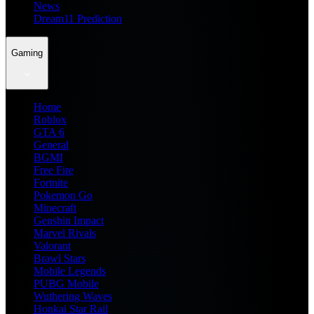
News
Dream11 Prediction
Gaming
Home
Roblox
GTA 6
General
BGMI
Free Fire
Fortnite
Pokemon Go
Minecraft
Genshin Impact
Marvel Rivals
Valorant
Brawl Stars
Mobile Legends
PUBG Mobile
Wuthering Waves
Honkai Star Rail