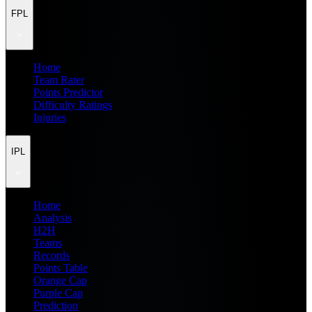
FPL
Home
Team Rater
Points Predictor
Difficulty Ratings
Injuries
IPL
Home
Analysis
H2H
Teams
Records
Points Table
Orange Cap
Purple Cap
Prediction