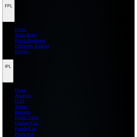
FPL
Home
Team Rater
Points Predictor
Difficulty Ratings
Injuries
IPL
Home
Analysis
H2H
Teams
Records
Points Table
Orange Cap
Purple Cap
Prediction