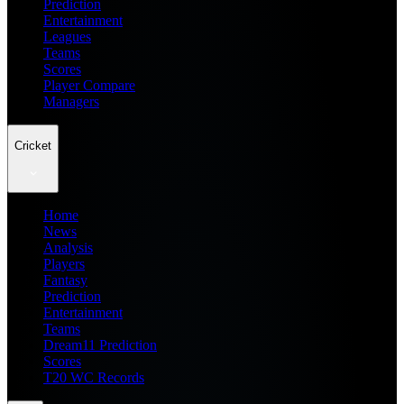
Prediction
Entertainment
Leagues
Teams
Scores
Player Compare
Managers
Cricket
Home
News
Analysis
Players
Fantasy
Prediction
Entertainment
Teams
Dream11 Prediction
Scores
T20 WC Records