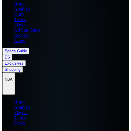
Home
Analysis
Draft
Teams
Players
All Star Game
Records
News
Sports Guide
ES
Exclusives
Shopping
NBA
Home
Analysis
Players
Teams
News