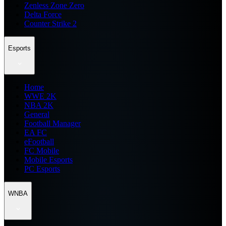
Zenless Zone Zero
Delta Force
Counter Strike 2
Esports
Home
WWE 2K
NBA 2K
General
Football Manager
EA FC
eFootball
FC Mobile
Mobile Esports
PC Esports
WNBA