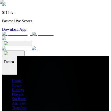
SD Live
Fastest Live Scores
Download App
Football
Home
News
Ratings
Players
Stadiums
Analysis
Transfers