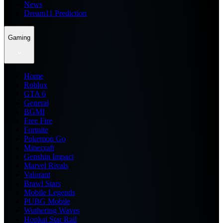
News
Dream11 Prediction
Gaming
Home
Roblox
GTA 6
General
BGMI
Free Fire
Fortnite
Pokemon Go
Minecraft
Genshin Impact
Marvel Rivals
Valorant
Brawl Stars
Mobile Legends
PUBG Mobile
Wuthering Waves
Honkai Star Rail