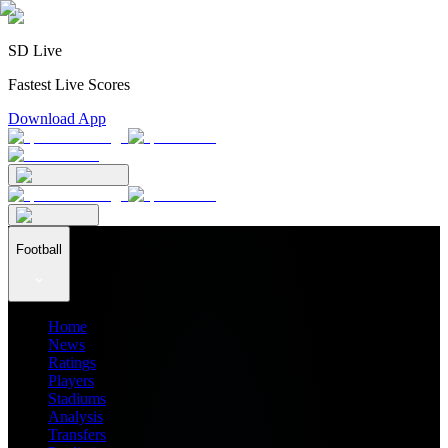
SD Live
Fastest Live Scores
Download App
Football
Home
News
Ratings
Players
Stadiums
Analysis
Transfers