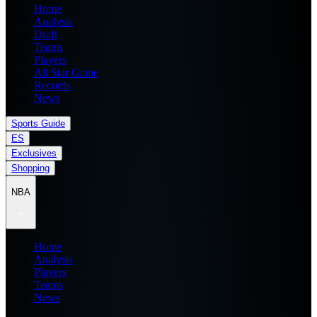
Home
Analysis
Draft
Teams
Players
All Star Game
Records
News
Sports Guide
ES
Exclusives
Shopping
NBA
Home
Analysis
Players
Teams
News