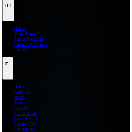
FPL
Home
Team Rater
Points Predictor
Difficulty Ratings
Injuries
IPL
Home
Analysis
H2H
Teams
Records
Points Table
Orange Cap
Purple Cap
Prediction