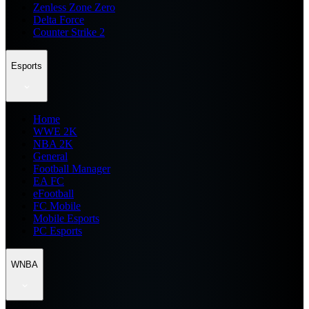
Zenless Zone Zero
Delta Force
Counter Strike 2
Esports
Home
WWE 2K
NBA 2K
General
Football Manager
EA FC
eFootball
FC Mobile
Mobile Esports
PC Esports
WNBA