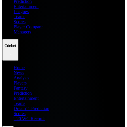
Prediction
Entertainment
Leagues
Teams
Scores
Player Compare
Managers
Cricket
Home
News
Analysis
Players
Fantasy
Prediction
Entertainment
Teams
Dream11 Prediction
Scores
T20 WC Records