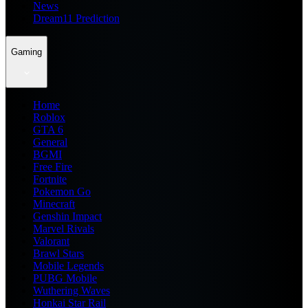
News
Dream11 Prediction
Gaming
Home
Roblox
GTA 6
General
BGMI
Free Fire
Fortnite
Pokemon Go
Minecraft
Genshin Impact
Marvel Rivals
Valorant
Brawl Stars
Mobile Legends
PUBG Mobile
Wuthering Waves
Honkai Star Rail