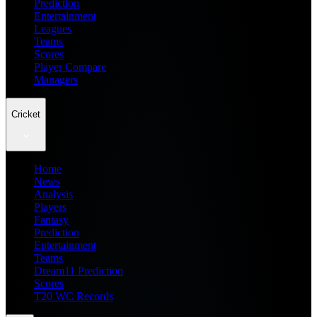
Prediction
Entertainment
Leagues
Teams
Scores
Player Compare
Managers
Cricket
Home
News
Analysis
Players
Fantasy
Prediction
Entertainment
Teams
Dream11 Prediction
Scores
T20 WC Records