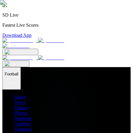
SD Live
Fastest Live Scores
Download App
Football
Home
News
Ratings
Players
Stadiums
Analysis
Transfers