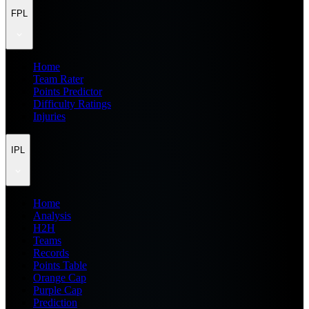
FPL
Home
Team Rater
Points Predictor
Difficulty Ratings
Injuries
IPL
Home
Analysis
H2H
Teams
Records
Points Table
Orange Cap
Purple Cap
Prediction