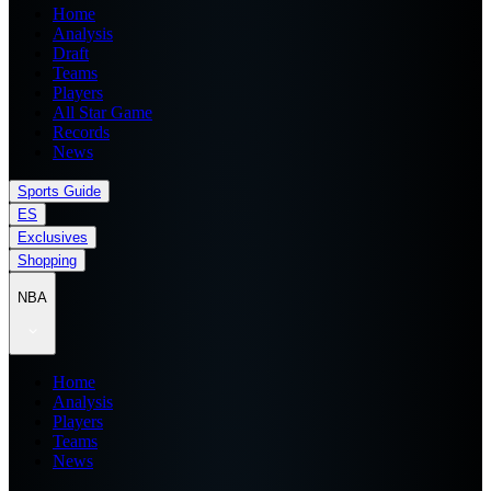
Home
Analysis
Draft
Teams
Players
All Star Game
Records
News
Sports Guide
ES
Exclusives
Shopping
NBA
Home
Analysis
Players
Teams
News