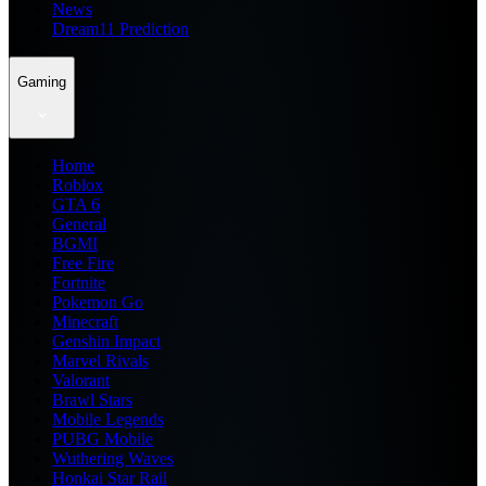
News
Dream11 Prediction
Gaming
Home
Roblox
GTA 6
General
BGMI
Free Fire
Fortnite
Pokemon Go
Minecraft
Genshin Impact
Marvel Rivals
Valorant
Brawl Stars
Mobile Legends
PUBG Mobile
Wuthering Waves
Honkai Star Rail