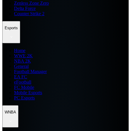
Zenless Zone Zero
Delta Force
Counter Strike 2
Esports
Home
WWE 2K
NBA 2K
General
Football Manager
EA FC
eFootball
FC Mobile
Mobile Esports
PC Esports
WNBA