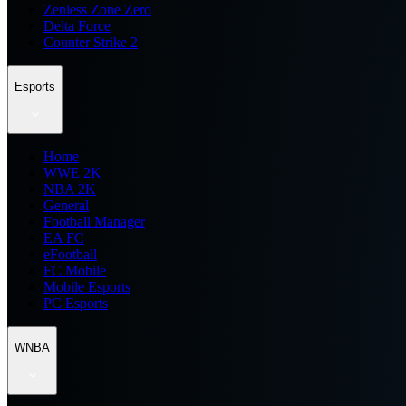
Zenless Zone Zero
Delta Force
Counter Strike 2
Esports
Home
WWE 2K
NBA 2K
General
Football Manager
EA FC
eFootball
FC Mobile
Mobile Esports
PC Esports
WNBA