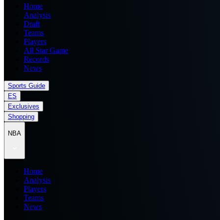
Home
Analysis
Draft
Teams
Players
All Star Game
Records
News
Sports Guide
ES
Exclusives
Shopping
NBA
Home
Analysis
Players
Teams
News