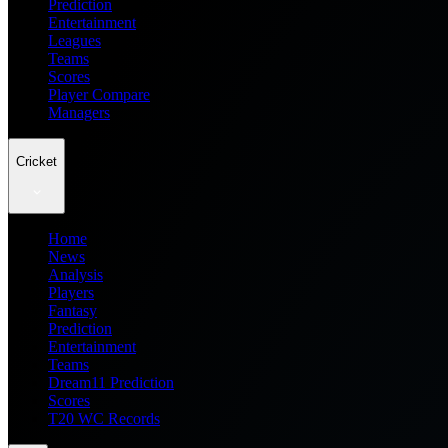
Prediction
Entertainment
Leagues
Teams
Scores
Player Compare
Managers
Cricket
Home
News
Analysis
Players
Fantasy
Prediction
Entertainment
Teams
Dream11 Prediction
Scores
T20 WC Records