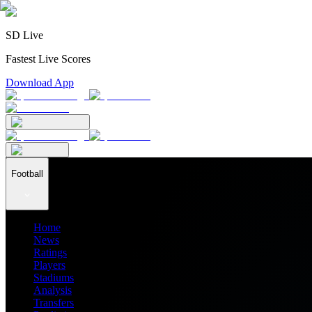
SD Live
Fastest Live Scores
Download App
Football
Home
News
Ratings
Players
Stadiums
Analysis
Transfers