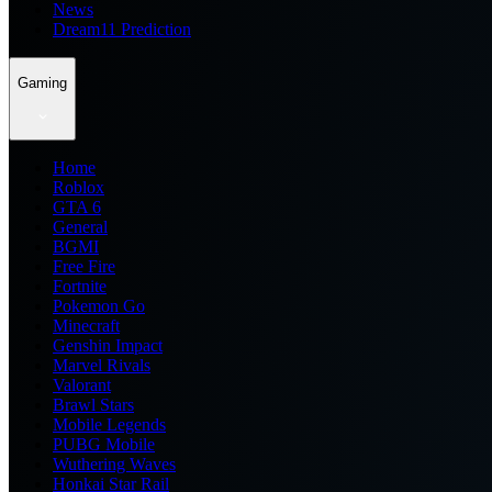
News
Dream11 Prediction
Gaming
Home
Roblox
GTA 6
General
BGMI
Free Fire
Fortnite
Pokemon Go
Minecraft
Genshin Impact
Marvel Rivals
Valorant
Brawl Stars
Mobile Legends
PUBG Mobile
Wuthering Waves
Honkai Star Rail