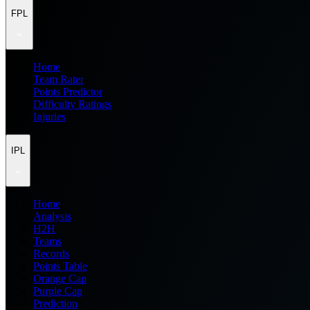
FPL
Home
Team Rater
Points Predictor
Difficulty Ratings
Injuries
IPL
Home
Analysis
H2H
Teams
Records
Points Table
Orange Cap
Purple Cap
Prediction