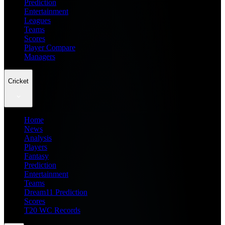
Prediction
Entertainment
Leagues
Teams
Scores
Player Compare
Managers
Cricket
Home
News
Analysis
Players
Fantasy
Prediction
Entertainment
Teams
Dream11 Prediction
Scores
T20 WC Records