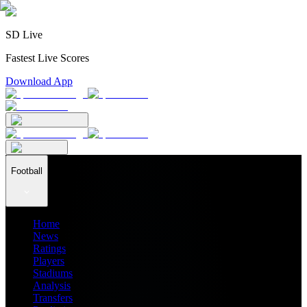
SD Live
Fastest Live Scores
Download App
Football
Home
News
Ratings
Players
Stadiums
Analysis
Transfers