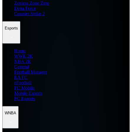
Zenless Zone Zero
Delta Force
Counter Strike 2
Esports
Home
WWE 2K
NBA 2K
General
Football Manager
EA FC
eFootball
FC Mobile
Mobile Esports
PC Esports
WNBA