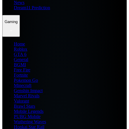
News
Dream11 Prediction
Gaming
Home
Roblox
GTA 6
General
BGMI
Free Fire
Fortnite
Pokemon Go
Minecraft
Genshin Impact
Marvel Rivals
Valorant
Brawl Stars
Mobile Legends
PUBG Mobile
Wuthering Waves
Honkai Star Rail