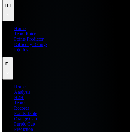
FPL
Home
Team Rater
Points Predictor
Difficulty Ratings
Injuries
IPL
Home
Analysis
H2H
Teams
Records
Points Table
Orange Cap
Purple Cap
Prediction