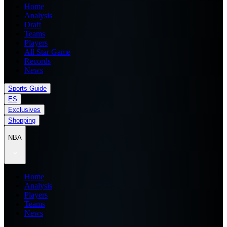
Home
Analysis
Draft
Teams
Players
All Star Game
Records
News
Sports Guide
ES
Exclusives
Shopping
NBA
Home
Analysis
Players
Teams
News