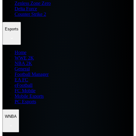
Zenless Zone Zero
Delta Force
Counter Strike 2
Esports
Home
WWE 2K
NBA 2K
General
Football Manager
EA FC
eFootball
FC Mobile
Mobile Esports
PC Esports
WNBA