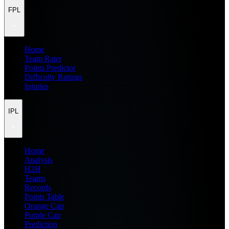
FPL
Home
Team Rater
Points Predictor
Difficulty Ratings
Injuries
IPL
Home
Analysis
H2H
Teams
Records
Points Table
Orange Cap
Purple Cap
Prediction