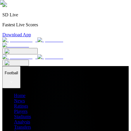
SD Live
Fastest Live Scores
Download App
Football
Home
News
Ratings
Players
Stadiums
Analysis
Transfers