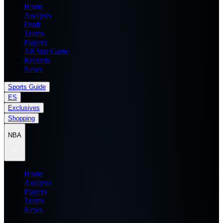
Home
Analysis
Draft
Teams
Players
All Star Game
Records
News
Sports Guide
ES
Exclusives
Shopping
NBA
Home
Analysis
Players
Teams
News