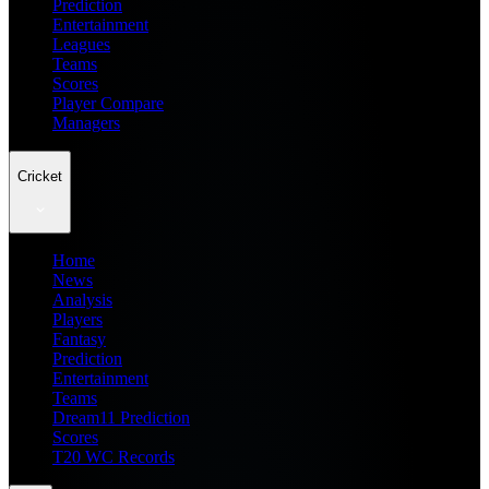
Prediction
Entertainment
Leagues
Teams
Scores
Player Compare
Managers
Cricket
Home
News
Analysis
Players
Fantasy
Prediction
Entertainment
Teams
Dream11 Prediction
Scores
T20 WC Records