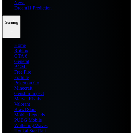
News
Dream11 Prediction
Gaming
Home
Roblox
GTA 6
General
BGMI
Free Fire
Fortnite
Pokemon Go
Minecraft
Genshin Impact
Marvel Rivals
Valorant
Brawl Stars
Mobile Legends
PUBG Mobile
Wuthering Waves
Honkai Star Rail