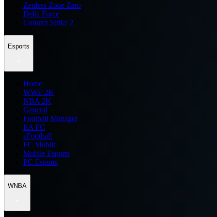
Zenless Zone Zero
Delta Force
Counter Strike 2
Esports
Home
WWE 2K
NBA 2K
General
Football Manager
EA FC
eFootball
FC Mobile
Mobile Esports
PC Esports
WNBA