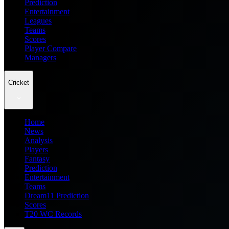
Prediction
Entertainment
Leagues
Teams
Scores
Player Compare
Managers
Cricket
Home
News
Analysis
Players
Fantasy
Prediction
Entertainment
Teams
Dream11 Prediction
Scores
T20 WC Records