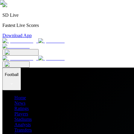
SD Live
Fastest Live Scores
Download App
Football
Home
News
Ratings
Players
Stadiums
Analysis
Transfers