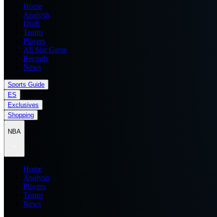
Home
Analysis
Draft
Teams
Players
All Star Game
Records
News
Sports Guide
ES
Exclusives
Shopping
NBA
Home
Analysis
Players
Teams
News