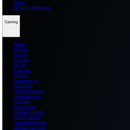
News
Dream11 Prediction
Gaming
Home
Roblox
GTA 6
General
BGMI
Free Fire
Fortnite
Pokemon Go
Minecraft
Genshin Impact
Marvel Rivals
Valorant
Brawl Stars
Mobile Legends
PUBG Mobile
Wuthering Waves
Honkai Star Rail