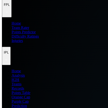
FPL
Home
Team Rater
Points Predictor
Difficulty Ratings
Injuries
IPL
Home
Analysis
H2H
Teams
Records
Points Table
Orange Cap
Purple Cap
Prediction