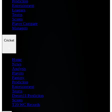
Prediction
Entertainment
Leagues
Teams
Scores
Player Compare
Managers
Cricket
Home
News
Analysis
Players
Fantasy
Prediction
Entertainment
Teams
Dream11 Prediction
Scores
T20 WC Records