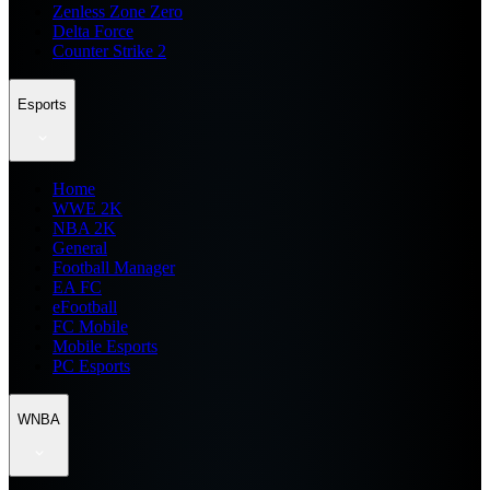
Zenless Zone Zero
Delta Force
Counter Strike 2
Esports
Home
WWE 2K
NBA 2K
General
Football Manager
EA FC
eFootball
FC Mobile
Mobile Esports
PC Esports
WNBA