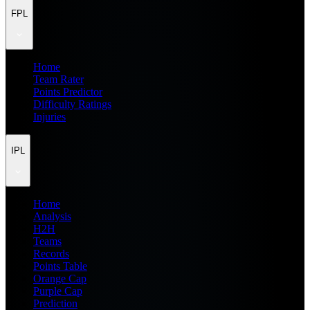
FPL
Home
Team Rater
Points Predictor
Difficulty Ratings
Injuries
IPL
Home
Analysis
H2H
Teams
Records
Points Table
Orange Cap
Purple Cap
Prediction