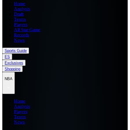
Home
Analysis
Draft
Teams
Players
All Star Game
Records
News
Sports Guide
ES
Exclusives
Shopping
NBA
Home
Analysis
Players
Teams
News