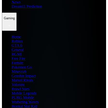
News
Dream11 Prediction
Gaming
Home
Roblox
GTA 6
General
BGMI
Free Fire
Fortnite
Pokemon Go
Minecraft
Genshin Impact
Marvel Rivals
Valorant
Brawl Stars
Mobile Legends
PUBG Mobile
Wuthering Waves
Honkai Star Rail