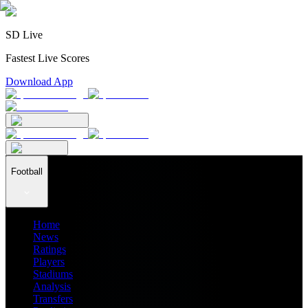
SD Live
Fastest Live Scores
Download App
Football
Home
News
Ratings
Players
Stadiums
Analysis
Transfers