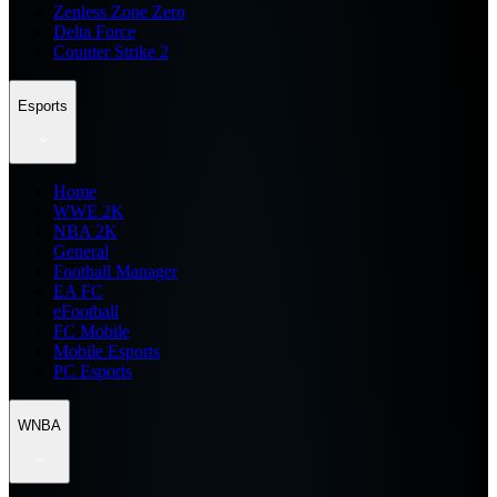
Zenless Zone Zero
Delta Force
Counter Strike 2
Esports
Home
WWE 2K
NBA 2K
General
Football Manager
EA FC
eFootball
FC Mobile
Mobile Esports
PC Esports
WNBA