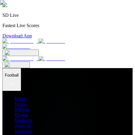
SD Live
Fastest Live Scores
Download App
Football
Home
News
Ratings
Players
Stadiums
Analysis
Transfers