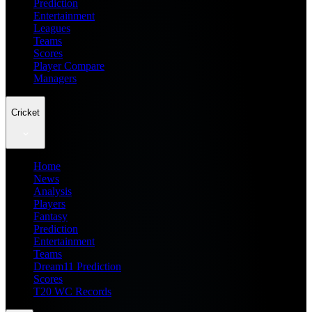
Prediction
Entertainment
Leagues
Teams
Scores
Player Compare
Managers
Cricket
Home
News
Analysis
Players
Fantasy
Prediction
Entertainment
Teams
Dream11 Prediction
Scores
T20 WC Records