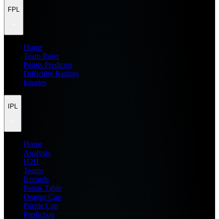
FPL
Home
Team Rater
Points Predictor
Difficulty Ratings
Injuries
IPL
Home
Analysis
H2H
Teams
Records
Points Table
Orange Cap
Purple Cap
Prediction