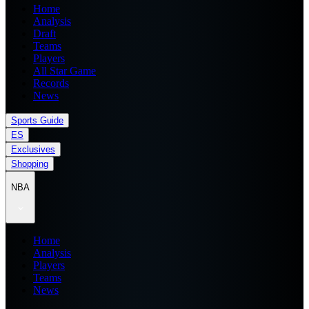
Home
Analysis
Draft
Teams
Players
All Star Game
Records
News
Sports Guide
ES
Exclusives
Shopping
NBA
Home
Analysis
Players
Teams
News