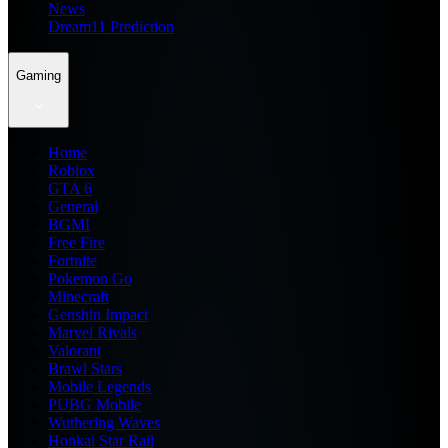
News
Dream11 Prediction
Gaming
Home
Roblox
GTA 6
General
BGMI
Free Fire
Fortnite
Pokemon Go
Minecraft
Genshin Impact
Marvel Rivals
Valorant
Brawl Stars
Mobile Legends
PUBG Mobile
Wuthering Waves
Honkai Star Rail