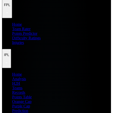
FPL
Home
Team Rater
Points Predictor
Difficulty Ratings
Injuries
IPL
Home
Analysis
H2H
Teams
Records
Points Table
Orange Cap
Purple Cap
Prediction