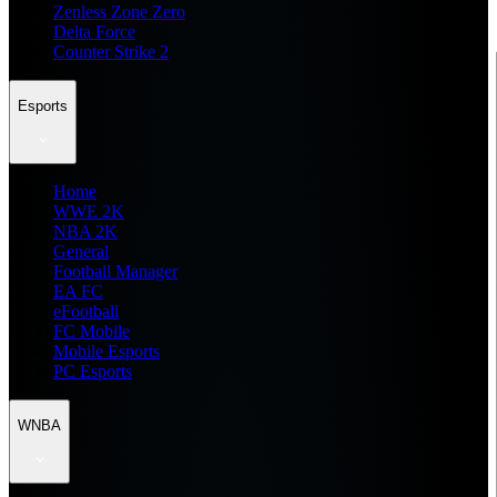
Zenless Zone Zero
Delta Force
Counter Strike 2
Esports
Home
WWE 2K
NBA 2K
General
Football Manager
EA FC
eFootball
FC Mobile
Mobile Esports
PC Esports
WNBA