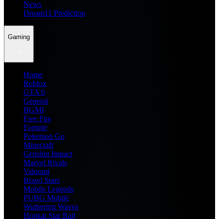
News
Dream11 Prediction
Gaming
Home
Roblox
GTA 6
General
BGMI
Free Fire
Fortnite
Pokemon Go
Minecraft
Genshin Impact
Marvel Rivals
Valorant
Brawl Stars
Mobile Legends
PUBG Mobile
Wuthering Waves
Honkai Star Rail