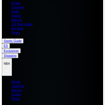
Home
Analysis
Draft
Teams
Players
All Star Game
Records
News
Sports Guide
ES
Exclusives
Shopping
NBA
Home
Analysis
Players
Teams
News