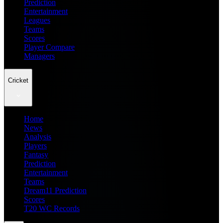
Prediction
Entertainment
Leagues
Teams
Scores
Player Compare
Managers
Cricket
Home
News
Analysis
Players
Fantasy
Prediction
Entertainment
Teams
Dream11 Prediction
Scores
T20 WC Records