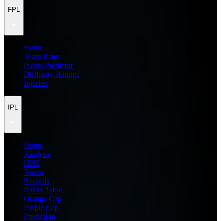
FPL
Home
Team Rater
Points Predictor
Difficulty Ratings
Injuries
IPL
Home
Analysis
H2H
Teams
Records
Points Table
Orange Cap
Purple Cap
Prediction