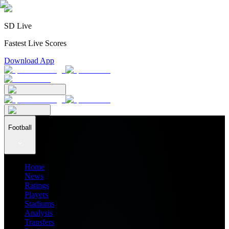
SD Live
Fastest Live Scores
Download App
Football
Home
News
Ratings
Players
Stadiums
Analysis
Transfers