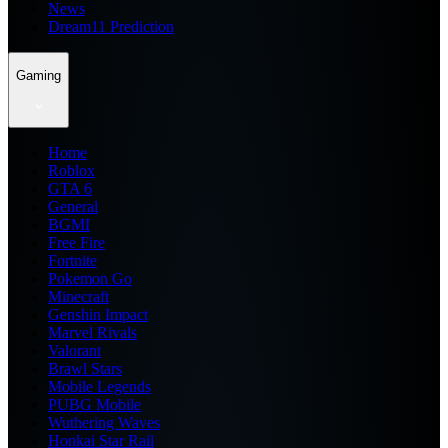
News
Dream11 Prediction
Gaming
Home
Roblox
GTA 6
General
BGMI
Free Fire
Fortnite
Pokemon Go
Minecraft
Genshin Impact
Marvel Rivals
Valorant
Brawl Stars
Mobile Legends
PUBG Mobile
Wuthering Waves
Honkai Star Rail