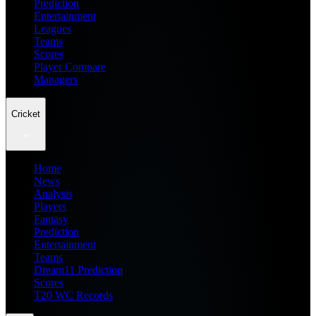
Prediction
Entertainment
Leagues
Teams
Scores
Player Compare
Managers
Cricket
Home
News
Analysis
Players
Fantasy
Prediction
Entertainment
Teams
Dream11 Prediction
Scores
T20 WC Records