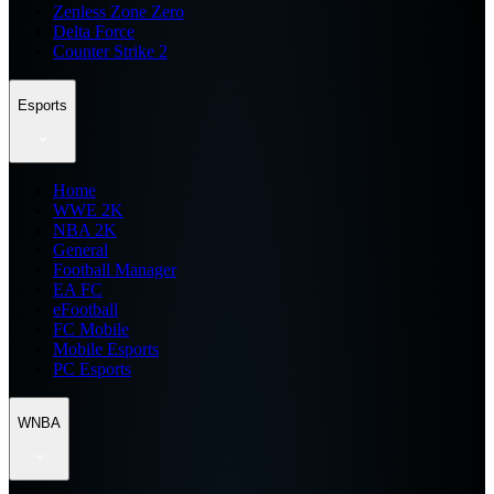
Zenless Zone Zero
Delta Force
Counter Strike 2
Esports
Home
WWE 2K
NBA 2K
General
Football Manager
EA FC
eFootball
FC Mobile
Mobile Esports
PC Esports
WNBA