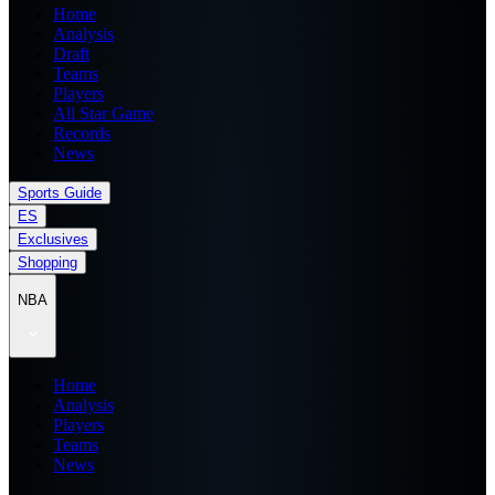
Home
Analysis
Draft
Teams
Players
All Star Game
Records
News
Sports Guide
ES
Exclusives
Shopping
NBA
Home
Analysis
Players
Teams
News