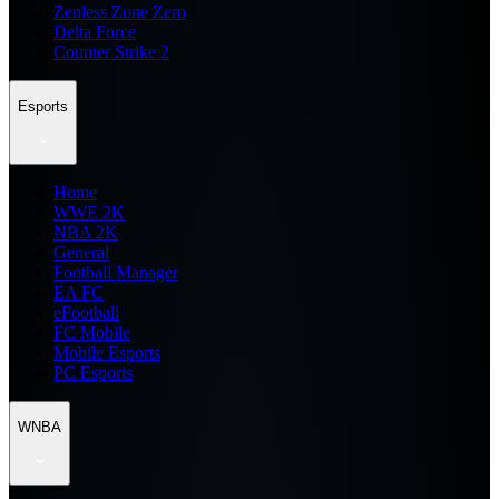
Zenless Zone Zero
Delta Force
Counter Strike 2
Esports
Home
WWE 2K
NBA 2K
General
Football Manager
EA FC
eFootball
FC Mobile
Mobile Esports
PC Esports
WNBA