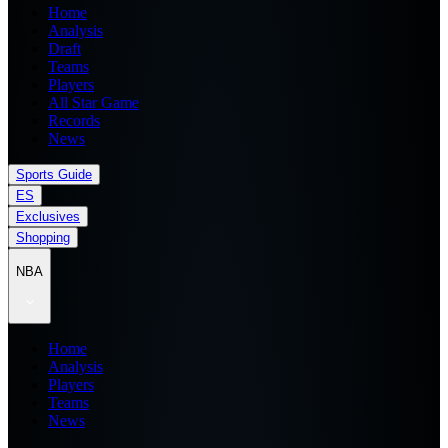
Home
Analysis
Draft
Teams
Players
All Star Game
Records
News
Sports Guide
ES
Exclusives
Shopping
NBA
Home
Analysis
Players
Teams
News