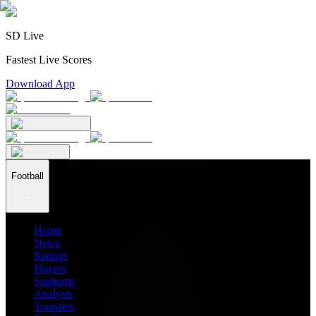
SD Live
Fastest Live Scores
Download App
Football
Home
News
Ratings
Players
Stadiums
Analysis
Transfers