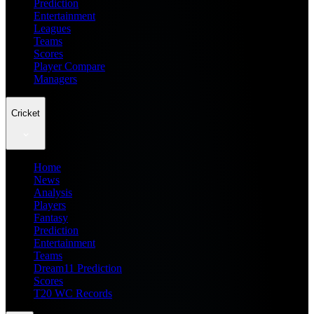
Prediction
Entertainment
Leagues
Teams
Scores
Player Compare
Managers
Cricket
Home
News
Analysis
Players
Fantasy
Prediction
Entertainment
Teams
Dream11 Prediction
Scores
T20 WC Records