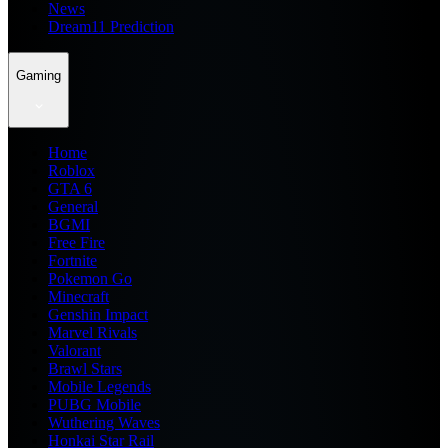
News
Dream11 Prediction
Gaming
Home
Roblox
GTA 6
General
BGMI
Free Fire
Fortnite
Pokemon Go
Minecraft
Genshin Impact
Marvel Rivals
Valorant
Brawl Stars
Mobile Legends
PUBG Mobile
Wuthering Waves
Honkai Star Rail