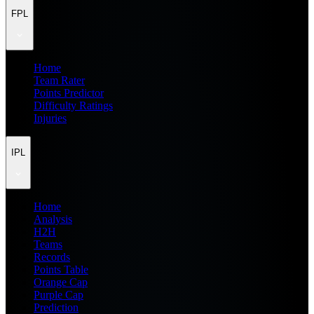
FPL
Home
Team Rater
Points Predictor
Difficulty Ratings
Injuries
IPL
Home
Analysis
H2H
Teams
Records
Points Table
Orange Cap
Purple Cap
Prediction