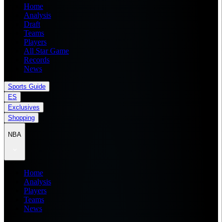
Home
Analysis
Draft
Teams
Players
All Star Game
Records
News
Sports Guide
ES
Exclusives
Shopping
NBA
Home
Analysis
Players
Teams
News