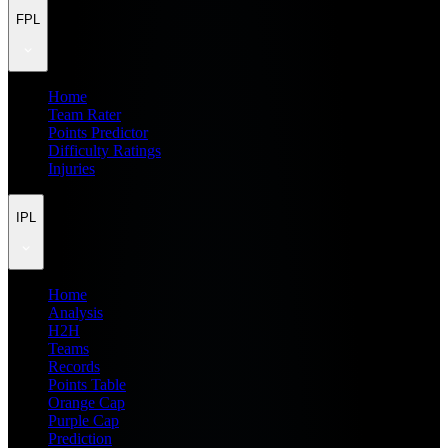
FPL
Home
Team Rater
Points Predictor
Difficulty Ratings
Injuries
IPL
Home
Analysis
H2H
Teams
Records
Points Table
Orange Cap
Purple Cap
Prediction