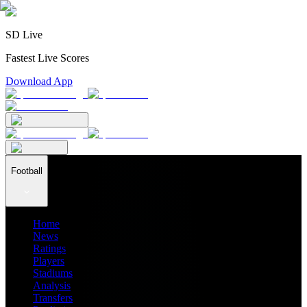
SD Live
Fastest Live Scores
Download App
Football
Home
News
Ratings
Players
Stadiums
Analysis
Transfers