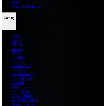
News
Dream11 Prediction
Gaming
Home
Roblox
GTA 6
General
BGMI
Free Fire
Fortnite
Pokemon Go
Minecraft
Genshin Impact
Marvel Rivals
Valorant
Brawl Stars
Mobile Legends
PUBG Mobile
Wuthering Waves
Honkai Star Rail