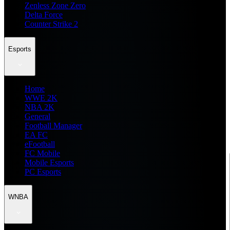
Zenless Zone Zero
Delta Force
Counter Strike 2
Esports
Home
WWE 2K
NBA 2K
General
Football Manager
EA FC
eFootball
FC Mobile
Mobile Esports
PC Esports
WNBA