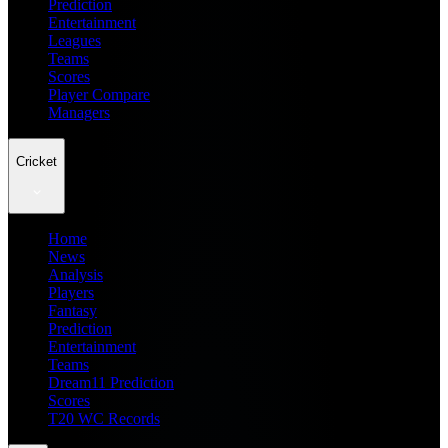
Prediction
Entertainment
Leagues
Teams
Scores
Player Compare
Managers
Cricket
Home
News
Analysis
Players
Fantasy
Prediction
Entertainment
Teams
Dream11 Prediction
Scores
T20 WC Records