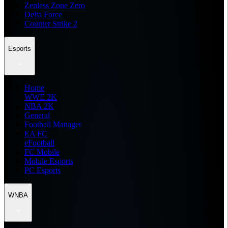
Zenless Zone Zero
Delta Force
Counter Strike 2
Esports
Home
WWE 2K
NBA 2K
General
Football Manager
EA FC
eFootball
FC Mobile
Mobile Esports
PC Esports
WNBA