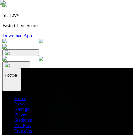
SD Live
Fastest Live Scores
Download App
Football
Home
News
Ratings
Players
Stadiums
Analysis
Transfers