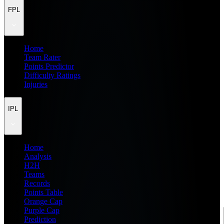
FPL
Home
Team Rater
Points Predictor
Difficulty Ratings
Injuries
IPL
Home
Analysis
H2H
Teams
Records
Points Table
Orange Cap
Purple Cap
Prediction