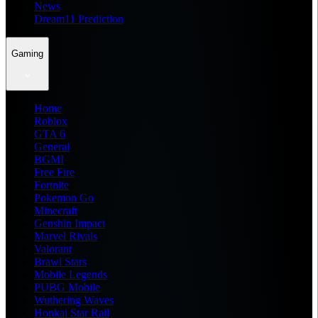
News
Dream11 Prediction
Gaming
Home
Roblox
GTA 6
General
BGMI
Free Fire
Fortnite
Pokemon Go
Minecraft
Genshin Impact
Marvel Rivals
Valorant
Brawl Stars
Mobile Legends
PUBG Mobile
Wuthering Waves
Honkai Star Rail