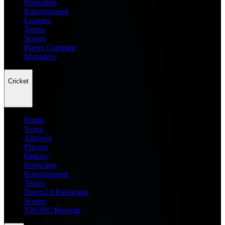
Prediction
Entertainment
Leagues
Teams
Scores
Player Compare
Managers
Cricket
Home
News
Analysis
Players
Fantasy
Prediction
Entertainment
Teams
Dream11 Prediction
Scores
T20 WC Records