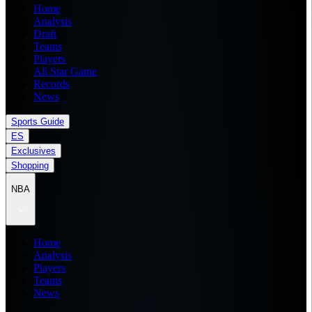
Home
Analysis
Draft
Teams
Players
All Star Game
Records
News
Sports Guide
ES
Exclusives
Shopping
NBA
Home
Analysis
Players
Teams
News