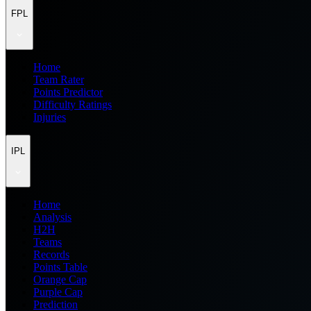
FPL
Home
Team Rater
Points Predictor
Difficulty Ratings
Injuries
IPL
Home
Analysis
H2H
Teams
Records
Points Table
Orange Cap
Purple Cap
Prediction