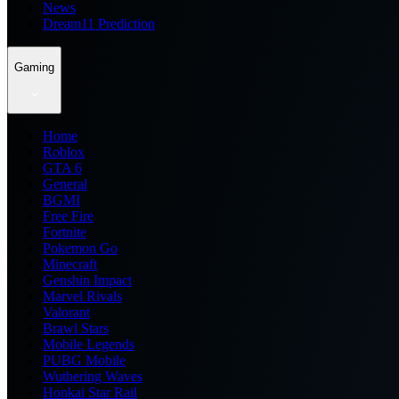
News
Dream11 Prediction
Gaming
Home
Roblox
GTA 6
General
BGMI
Free Fire
Fortnite
Pokemon Go
Minecraft
Genshin Impact
Marvel Rivals
Valorant
Brawl Stars
Mobile Legends
PUBG Mobile
Wuthering Waves
Honkai Star Rail