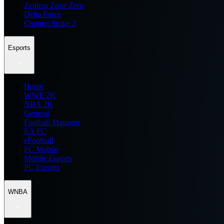
Zenless Zone Zero
Delta Force
Counter Strike 2
Esports
Home
WWE 2K
NBA 2K
General
Football Manager
EA FC
eFootball
FC Mobile
Mobile Esports
PC Esports
WNBA