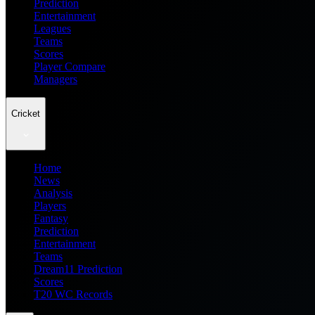
Prediction
Entertainment
Leagues
Teams
Scores
Player Compare
Managers
Cricket
Home
News
Analysis
Players
Fantasy
Prediction
Entertainment
Teams
Dream11 Prediction
Scores
T20 WC Records