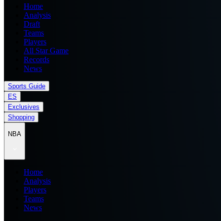
Home
Analysis
Draft
Teams
Players
All Star Game
Records
News
Sports Guide
ES
Exclusives
Shopping
NBA
Home
Analysis
Players
Teams
News