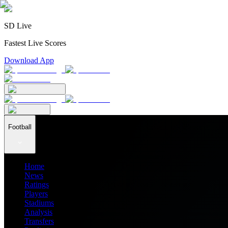
SD Live
Fastest Live Scores
Download App
Football
Home
News
Ratings
Players
Stadiums
Analysis
Transfers