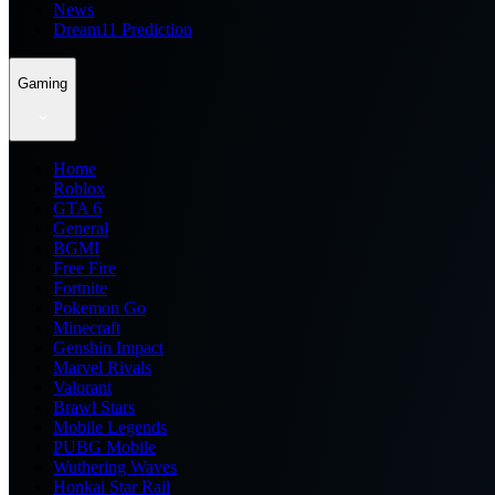
News
Dream11 Prediction
Gaming
Home
Roblox
GTA 6
General
BGMI
Free Fire
Fortnite
Pokemon Go
Minecraft
Genshin Impact
Marvel Rivals
Valorant
Brawl Stars
Mobile Legends
PUBG Mobile
Wuthering Waves
Honkai Star Rail