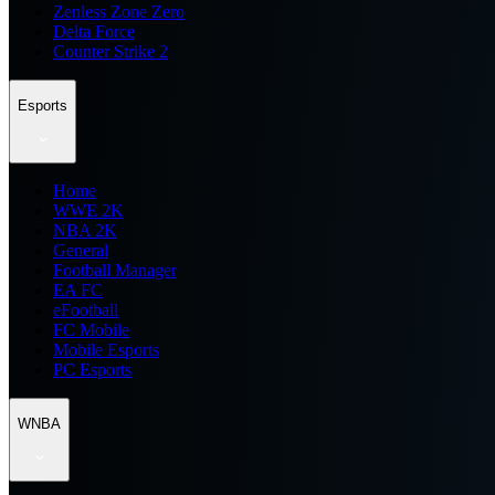
Zenless Zone Zero
Delta Force
Counter Strike 2
Esports
Home
WWE 2K
NBA 2K
General
Football Manager
EA FC
eFootball
FC Mobile
Mobile Esports
PC Esports
WNBA