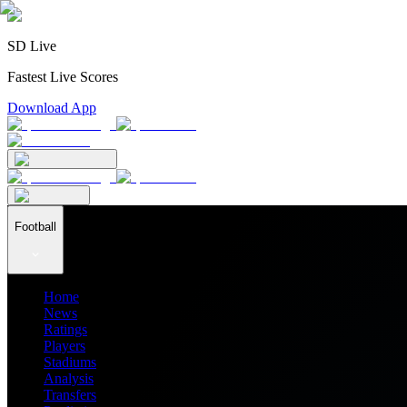
SD Live
Fastest Live Scores
Download App
Football
Home
News
Ratings
Players
Stadiums
Analysis
Transfers