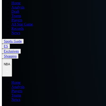
Home
Analysis
Draft
Teams
Players
All Star Game
Records
News
Sports Guide
ES
Exclusives
Shopping
NBA
Home
Analysis
Players
Teams
News