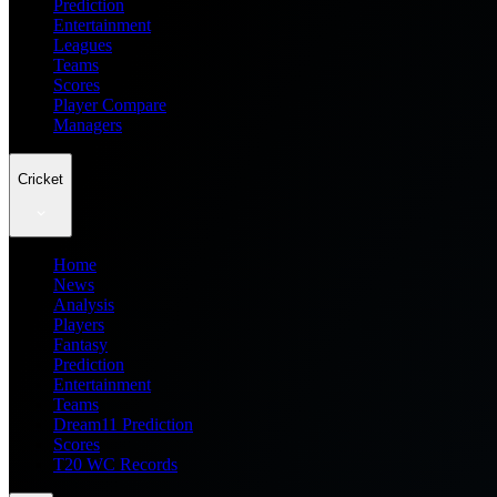
Prediction
Entertainment
Leagues
Teams
Scores
Player Compare
Managers
Cricket
Home
News
Analysis
Players
Fantasy
Prediction
Entertainment
Teams
Dream11 Prediction
Scores
T20 WC Records