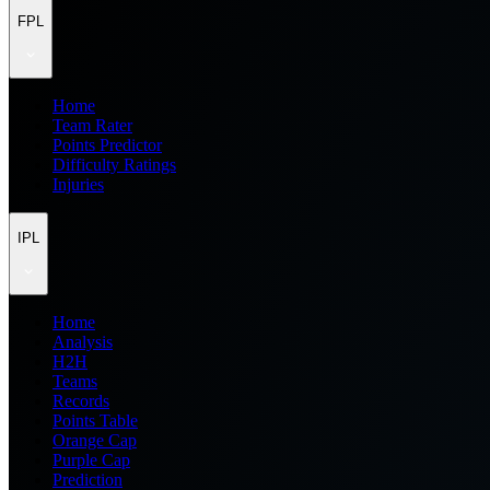
FPL
Home
Team Rater
Points Predictor
Difficulty Ratings
Injuries
IPL
Home
Analysis
H2H
Teams
Records
Points Table
Orange Cap
Purple Cap
Prediction