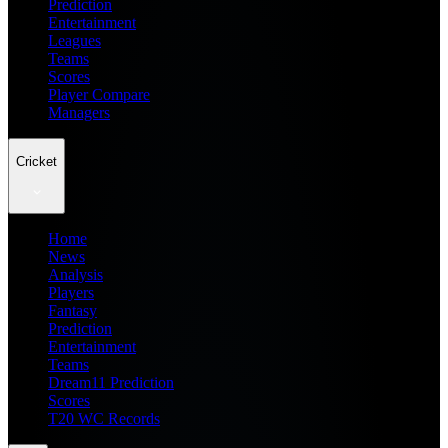
Prediction
Entertainment
Leagues
Teams
Scores
Player Compare
Managers
Cricket
Home
News
Analysis
Players
Fantasy
Prediction
Entertainment
Teams
Dream11 Prediction
Scores
T20 WC Records