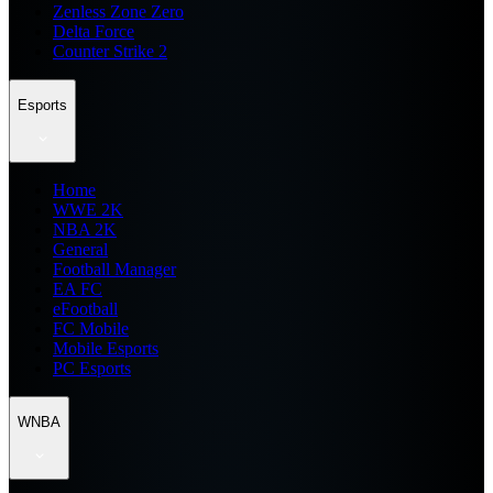
Zenless Zone Zero
Delta Force
Counter Strike 2
Esports
Home
WWE 2K
NBA 2K
General
Football Manager
EA FC
eFootball
FC Mobile
Mobile Esports
PC Esports
WNBA