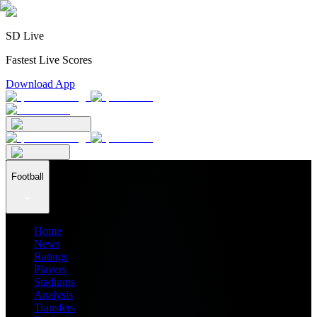
SD Live
Fastest Live Scores
Download App
Football
Home
News
Ratings
Players
Stadiums
Analysis
Transfers