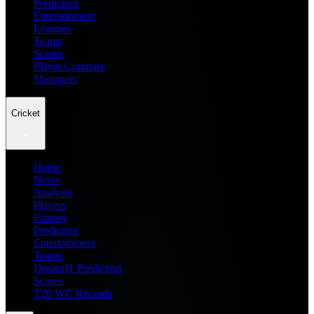
Prediction
Entertainment
Leagues
Teams
Scores
Player Compare
Managers
Cricket
Home
News
Analysis
Players
Fantasy
Prediction
Entertainment
Teams
Dream11 Prediction
Scores
T20 WC Records