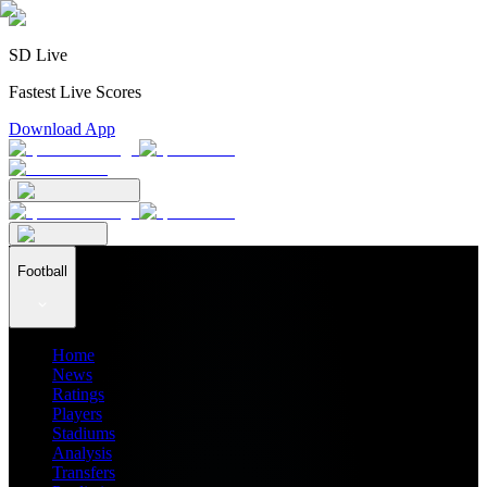
SD Live
Fastest Live Scores
Download App
Football
Home
News
Ratings
Players
Stadiums
Analysis
Transfers