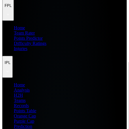
FPL
Home
Team Rater
Points Predictor
Difficulty Ratings
Injuries
IPL
Home
Analysis
H2H
Teams
Records
Points Table
Orange Cap
Purple Cap
Prediction