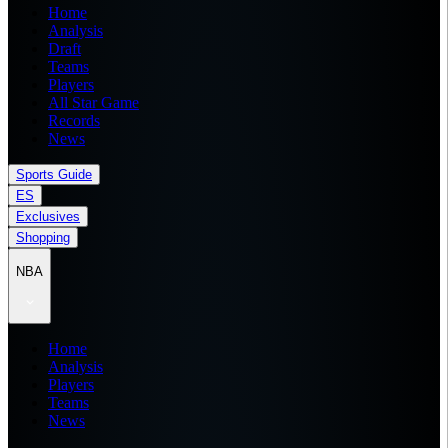
Home
Analysis
Draft
Teams
Players
All Star Game
Records
News
Sports Guide
ES
Exclusives
Shopping
NBA
Home
Analysis
Players
Teams
News