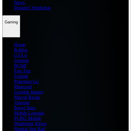
News
Dream11 Prediction
Gaming
Home
Roblox
GTA 6
General
BGMI
Free Fire
Fortnite
Pokemon Go
Minecraft
Genshin Impact
Marvel Rivals
Valorant
Brawl Stars
Mobile Legends
PUBG Mobile
Wuthering Waves
Honkai Star Rail