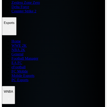
Zenless Zone Zero
Delta Force
Counter Strike 2
Esports
Home
WWE 2K
NBA 2K
General
Football Manager
EA FC
eFootball
FC Mobile
Mobile Esports
PC Esports
WNBA