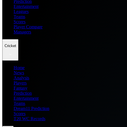
Prediction
Entertainment
Leagues
Teams
Scores
Player Compare
Managers
Cricket
Home
News
Analysis
Players
Fantasy
Prediction
Entertainment
Teams
Dream11 Prediction
Scores
T20 WC Records