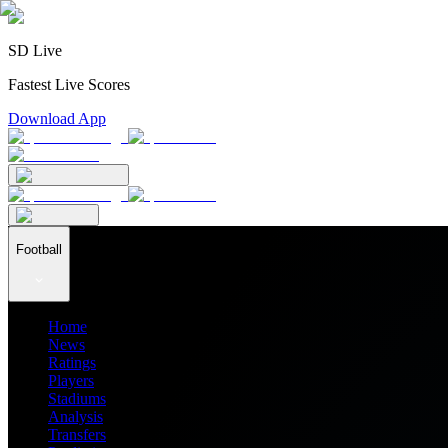
SD Live
Fastest Live Scores
Download App
Football
Home
News
Ratings
Players
Stadiums
Analysis
Transfers