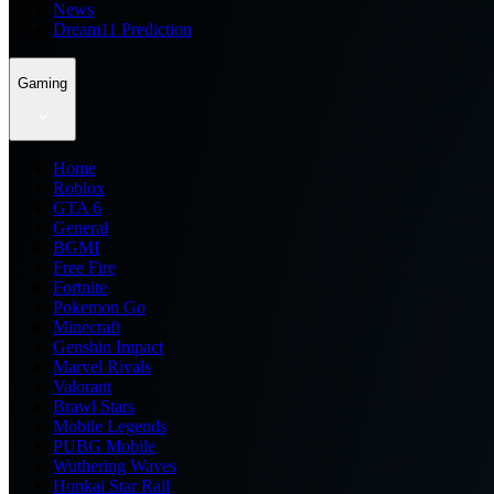
News
Dream11 Prediction
Gaming
Home
Roblox
GTA 6
General
BGMI
Free Fire
Fortnite
Pokemon Go
Minecraft
Genshin Impact
Marvel Rivals
Valorant
Brawl Stars
Mobile Legends
PUBG Mobile
Wuthering Waves
Honkai Star Rail