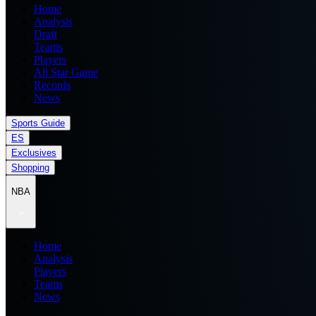
Home
Analysis
Draft
Teams
Players
All Star Game
Records
News
Sports Guide
ES
Exclusives
Shopping
NBA
Home
Analysis
Players
Teams
News