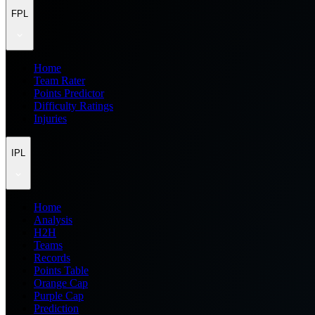
FPL
Home
Team Rater
Points Predictor
Difficulty Ratings
Injuries
IPL
Home
Analysis
H2H
Teams
Records
Points Table
Orange Cap
Purple Cap
Prediction