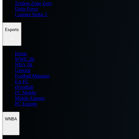
Zenless Zone Zero
Delta Force
Counter Strike 2
Esports
Home
WWE 2K
NBA 2K
General
Football Manager
EA FC
eFootball
FC Mobile
Mobile Esports
PC Esports
WNBA