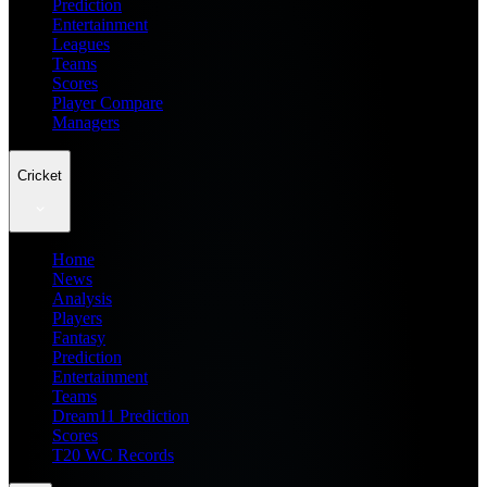
Prediction
Entertainment
Leagues
Teams
Scores
Player Compare
Managers
Cricket
Home
News
Analysis
Players
Fantasy
Prediction
Entertainment
Teams
Dream11 Prediction
Scores
T20 WC Records