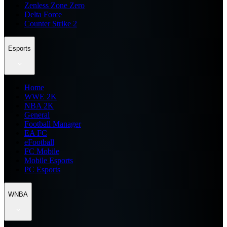
Zenless Zone Zero
Delta Force
Counter Strike 2
Esports
Home
WWE 2K
NBA 2K
General
Football Manager
EA FC
eFootball
FC Mobile
Mobile Esports
PC Esports
WNBA