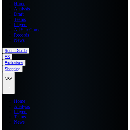
Home
Analysis
Draft
Teams
Players
All Star Game
Records
News
Sports Guide
ES
Exclusives
Shopping
NBA
Home
Analysis
Players
Teams
News