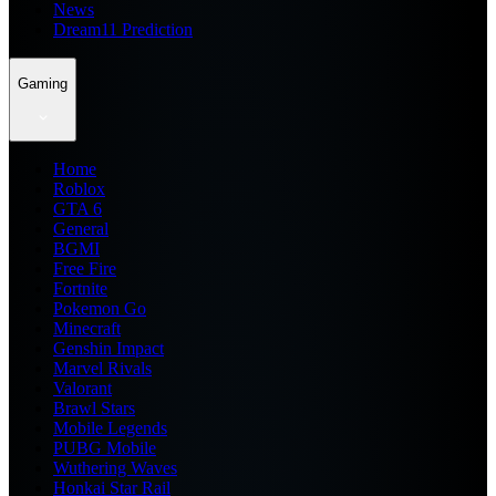
News
Dream11 Prediction
Gaming
Home
Roblox
GTA 6
General
BGMI
Free Fire
Fortnite
Pokemon Go
Minecraft
Genshin Impact
Marvel Rivals
Valorant
Brawl Stars
Mobile Legends
PUBG Mobile
Wuthering Waves
Honkai Star Rail