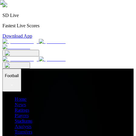
SD Live
Fastest Live Scores
Download App
Football
Home
News
Ratings
Players
Stadiums
Analysis
Transfers