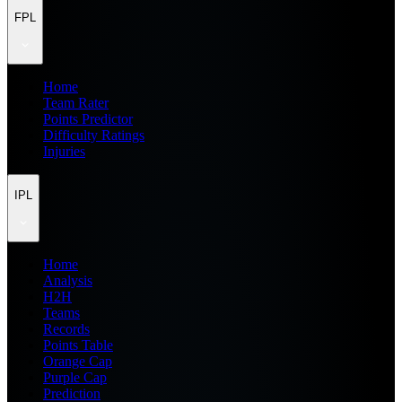
FPL
Home
Team Rater
Points Predictor
Difficulty Ratings
Injuries
IPL
Home
Analysis
H2H
Teams
Records
Points Table
Orange Cap
Purple Cap
Prediction