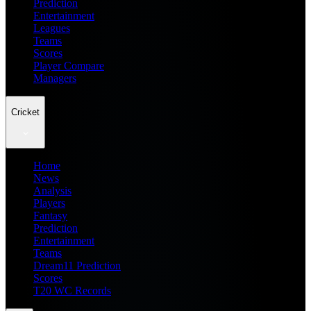
Prediction
Entertainment
Leagues
Teams
Scores
Player Compare
Managers
Cricket
Home
News
Analysis
Players
Fantasy
Prediction
Entertainment
Teams
Dream11 Prediction
Scores
T20 WC Records