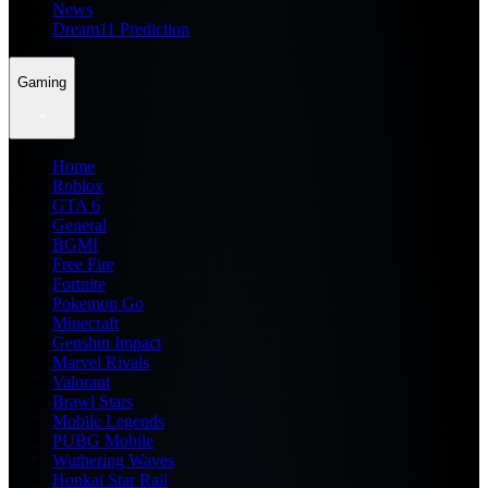
News
Dream11 Prediction
Gaming
Home
Roblox
GTA 6
General
BGMI
Free Fire
Fortnite
Pokemon Go
Minecraft
Genshin Impact
Marvel Rivals
Valorant
Brawl Stars
Mobile Legends
PUBG Mobile
Wuthering Waves
Honkai Star Rail