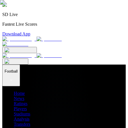
SD Live
Fastest Live Scores
Download App
Football
Home
News
Ratings
Players
Stadiums
Analysis
Transfers