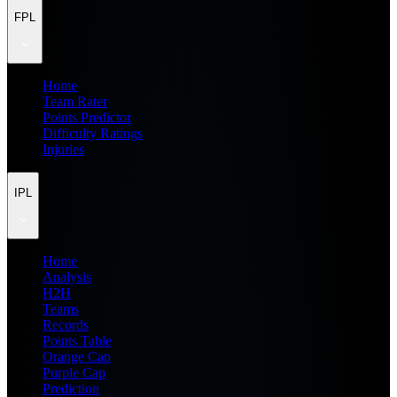
FPL
Home
Team Rater
Points Predictor
Difficulty Ratings
Injuries
IPL
Home
Analysis
H2H
Teams
Records
Points Table
Orange Cap
Purple Cap
Prediction