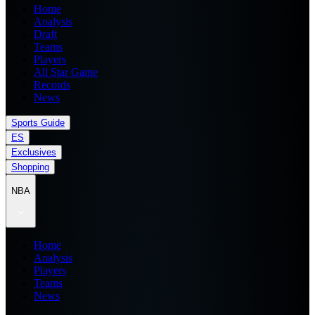
Home
Analysis
Draft
Teams
Players
All Star Game
Records
News
Sports Guide
ES
Exclusives
Shopping
NBA
Home
Analysis
Players
Teams
News