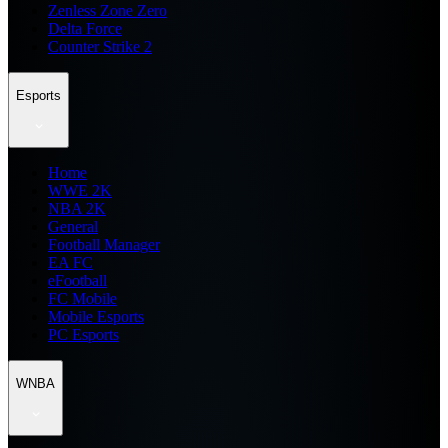
Zenless Zone Zero
Delta Force
Counter Strike 2
Esports
Home
WWE 2K
NBA 2K
General
Football Manager
EA FC
eFootball
FC Mobile
Mobile Esports
PC Esports
WNBA