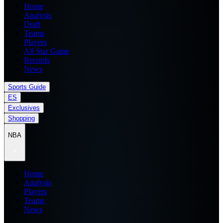
Home
Analysis
Draft
Teams
Players
All Star Game
Records
News
Sports Guide
ES
Exclusives
Shopping
NBA
Home
Analysis
Players
Teams
News