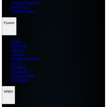
Zenless Zone Zero
Delta Force
Counter Strike 2
Esports
Home
WWE 2K
NBA 2K
General
Football Manager
EA FC
eFootball
FC Mobile
Mobile Esports
PC Esports
WNBA