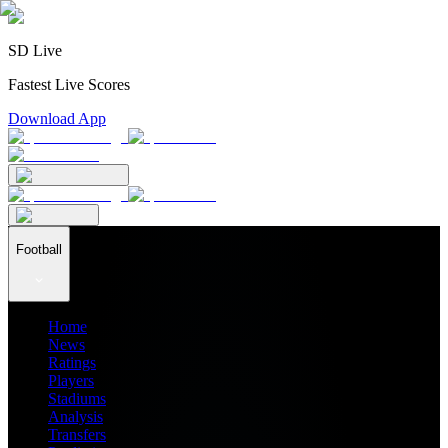
SD Live
Fastest Live Scores
Download App
Football
Home
News
Ratings
Players
Stadiums
Analysis
Transfers