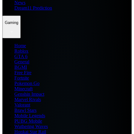
News
Dream11 Prediction
Gaming
Home
Roblox
GTA 6
General
BGMI
Free Fire
Fortnite
Pokemon Go
Minecraft
Genshin Impact
Marvel Rivals
Valorant
Brawl Stars
Mobile Legends
PUBG Mobile
Wuthering Waves
Honkai Star Rail