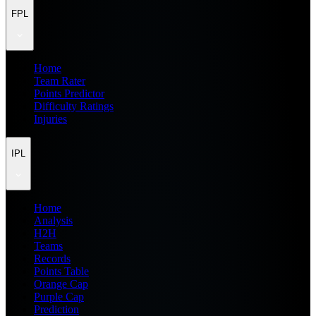
FPL
Home
Team Rater
Points Predictor
Difficulty Ratings
Injuries
IPL
Home
Analysis
H2H
Teams
Records
Points Table
Orange Cap
Purple Cap
Prediction