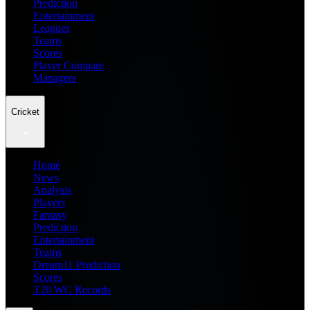
Prediction
Entertainment
Leagues
Teams
Scores
Player Compare
Managers
Cricket
Home
News
Analysis
Players
Fantasy
Prediction
Entertainment
Teams
Dream11 Prediction
Scores
T20 WC Records