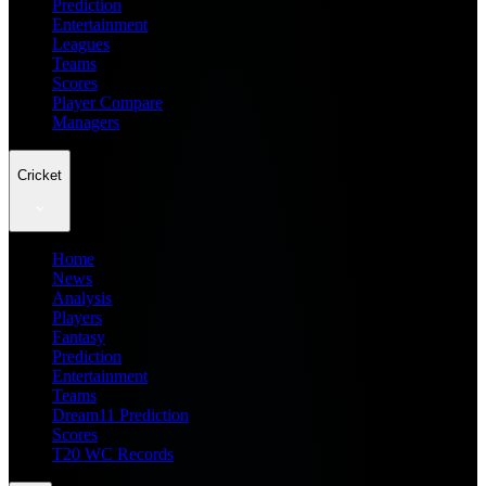
Prediction
Entertainment
Leagues
Teams
Scores
Player Compare
Managers
Cricket
Home
News
Analysis
Players
Fantasy
Prediction
Entertainment
Teams
Dream11 Prediction
Scores
T20 WC Records