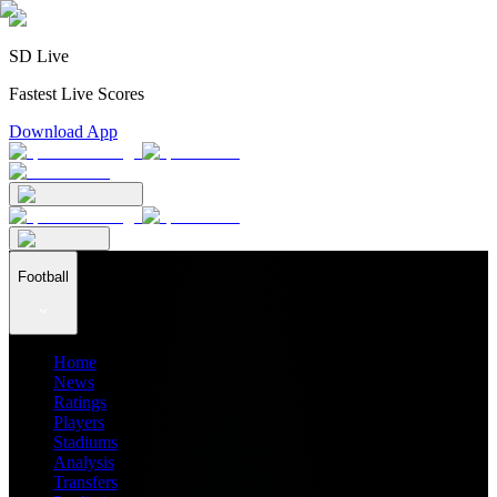
SD Live
Fastest Live Scores
Download App
Football
Home
News
Ratings
Players
Stadiums
Analysis
Transfers