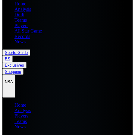
Home
Analysis
Draft
Teams
Players
All Star Game
Records
News
Sports Guide
ES
Exclusives
Shopping
NBA
Home
Analysis
Players
Teams
News