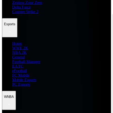
Zenless Zone Zero
Delta Force
Counter Strike 2
Esports
Home
WWE 2K
NBA 2K
General
Football Manager
EA FC
eFootball
FC Mobile
Mobile Esports
PC Esports
WNBA