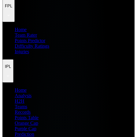
FPL
Home
Team Rater
Points Predictor
Difficulty Ratings
Injuries
IPL
Home
Analysis
H2H
Teams
Records
Points Table
Orange Cap
Purple Cap
Prediction