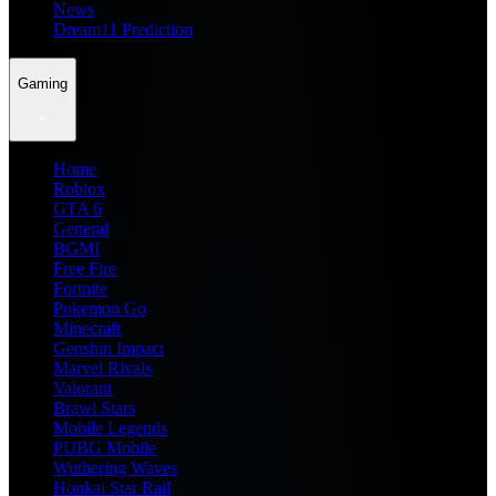
News
Dream11 Prediction
Gaming
Home
Roblox
GTA 6
General
BGMI
Free Fire
Fortnite
Pokemon Go
Minecraft
Genshin Impact
Marvel Rivals
Valorant
Brawl Stars
Mobile Legends
PUBG Mobile
Wuthering Waves
Honkai Star Rail