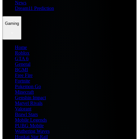
News
Dream11 Prediction
Gaming
Home
Roblox
GTA 6
General
BGMI
Free Fire
Fortnite
Pokemon Go
Minecraft
Genshin Impact
Marvel Rivals
Valorant
Brawl Stars
Mobile Legends
PUBG Mobile
Wuthering Waves
Honkai Star Rail