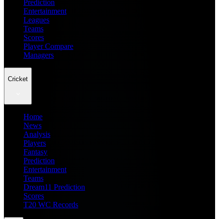
Prediction
Entertainment
Leagues
Teams
Scores
Player Compare
Managers
Cricket
Home
News
Analysis
Players
Fantasy
Prediction
Entertainment
Teams
Dream11 Prediction
Scores
T20 WC Records