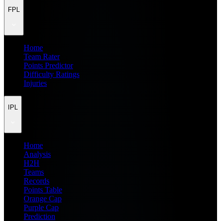
FPL
Home
Team Rater
Points Predictor
Difficulty Ratings
Injuries
IPL
Home
Analysis
H2H
Teams
Records
Points Table
Orange Cap
Purple Cap
Prediction