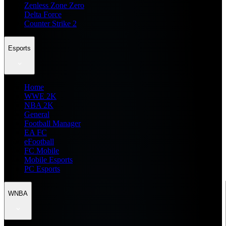
Zenless Zone Zero
Delta Force
Counter Strike 2
Esports
Home
WWE 2K
NBA 2K
General
Football Manager
EA FC
eFootball
FC Mobile
Mobile Esports
PC Esports
WNBA