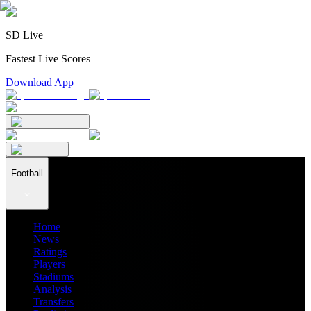
SD Live
Fastest Live Scores
Download App
Football
Home
News
Ratings
Players
Stadiums
Analysis
Transfers