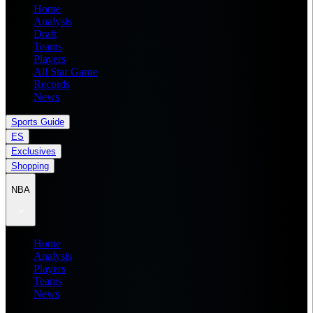
Home
Analysis
Draft
Teams
Players
All Star Game
Records
News
Sports Guide
ES
Exclusives
Shopping
NBA
Home
Analysis
Players
Teams
News