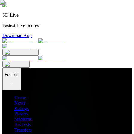
SD Live
Fastest Live Scores
Download App
Football
Home
News
Ratings
Players
Stadiums
Analysis
Transfers