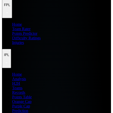
FPL
Home
Team Rater
Points Predictor
Difficulty Ratings
Injuries
IPL
Home
Analysis
H2H
Teams
Records
Points Table
Orange Cap
Purple Cap
Prediction