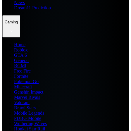
News
Dream11 Prediction
Gaming
Home
Roblox
GTA 6
General
BGMI
Free Fire
Fortnite
Pokemon Go
Minecraft
Genshin Impact
Marvel Rivals
Valorant
Brawl Stars
Mobile Legends
PUBG Mobile
Wuthering Waves
Honkai Star Rail