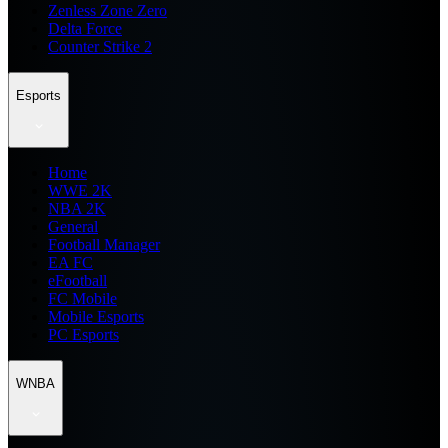
Zenless Zone Zero
Delta Force
Counter Strike 2
Esports
Home
WWE 2K
NBA 2K
General
Football Manager
EA FC
eFootball
FC Mobile
Mobile Esports
PC Esports
WNBA