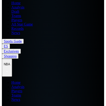
Home
Analysis
Draft
Teams
Players
All Star Game
Records
News
Sports Guide
ES
Exclusives
Shopping
NBA
Home
Analysis
Players
Teams
News