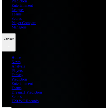
Prediction
Entertainment
Leagues
Teams
Scores
Player Compare
Managers
Cricket
Home
News
Analysis
Players
Fantasy
Prediction
Entertainment
Teams
Dream11 Prediction
Scores
T20 WC Records