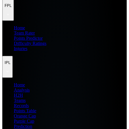
FPL
Home
Team Rater
Points Predictor
Difficulty Ratings
Injuries
IPL
Home
Analysis
H2H
Teams
Records
Points Table
Orange Cap
Purple Cap
Prediction