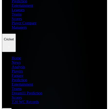
Prediction
Entertainment
Leagues
Teams
Scores
Player Compare
Managers
Cricket
Home
News
Analysis
Players
Fantasy
Prediction
Entertainment
Teams
Dream11 Prediction
Scores
T20 WC Records