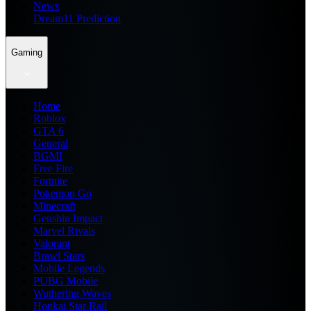
News
Dream11 Prediction
Gaming
Home
Roblox
GTA 6
General
BGMI
Free Fire
Fortnite
Pokemon Go
Minecraft
Genshin Impact
Marvel Rivals
Valorant
Brawl Stars
Mobile Legends
PUBG Mobile
Wuthering Waves
Honkai Star Rail