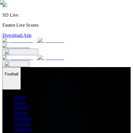
SD Live
Fastest Live Scores
Download App
Football
Home
News
Ratings
Players
Stadiums
Analysis
Transfers