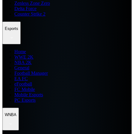
Zenless Zone Zero
Delta Force
Counter Strike 2
Esports
Home
WWE 2K
NBA 2K
General
Football Manager
EA FC
eFootball
FC Mobile
Mobile Esports
PC Esports
WNBA