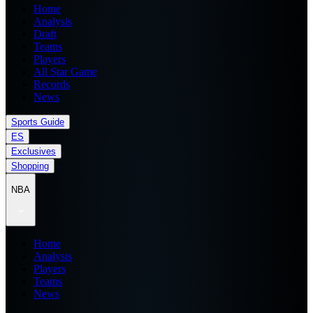
Home
Analysis
Draft
Teams
Players
All Star Game
Records
News
Sports Guide
ES
Exclusives
Shopping
NBA
Home
Analysis
Players
Teams
News