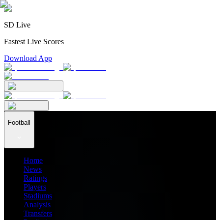
SD Live
Fastest Live Scores
Download App
Football
Home
News
Ratings
Players
Stadiums
Analysis
Transfers