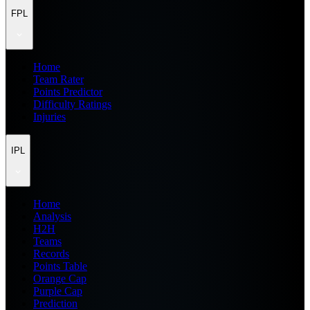
FPL
Home
Team Rater
Points Predictor
Difficulty Ratings
Injuries
IPL
Home
Analysis
H2H
Teams
Records
Points Table
Orange Cap
Purple Cap
Prediction