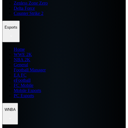
Zenless Zone Zero
Delta Force
Counter Strike 2
Esports
Home
WWE 2K
NBA 2K
General
Football Manager
EA FC
eFootball
FC Mobile
Mobile Esports
PC Esports
WNBA