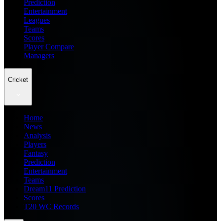
Prediction
Entertainment
Leagues
Teams
Scores
Player Compare
Managers
Cricket
Home
News
Analysis
Players
Fantasy
Prediction
Entertainment
Teams
Dream11 Prediction
Scores
T20 WC Records