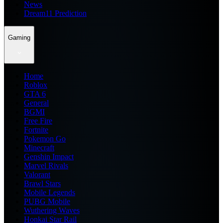
News
Dream11 Prediction
Gaming
Home
Roblox
GTA 6
General
BGMI
Free Fire
Fortnite
Pokemon Go
Minecraft
Genshin Impact
Marvel Rivals
Valorant
Brawl Stars
Mobile Legends
PUBG Mobile
Wuthering Waves
Honkai Star Rail