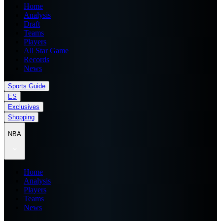
Home
Analysis
Draft
Teams
Players
All Star Game
Records
News
Sports Guide
ES
Exclusives
Shopping
NBA
Home
Analysis
Players
Teams
News