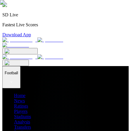
SD Live
Fastest Live Scores
Download App
Football
Home
News
Ratings
Players
Stadiums
Analysis
Transfers