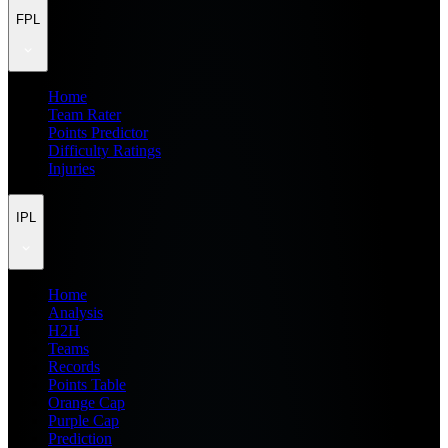
FPL
Home
Team Rater
Points Predictor
Difficulty Ratings
Injuries
IPL
Home
Analysis
H2H
Teams
Records
Points Table
Orange Cap
Purple Cap
Prediction