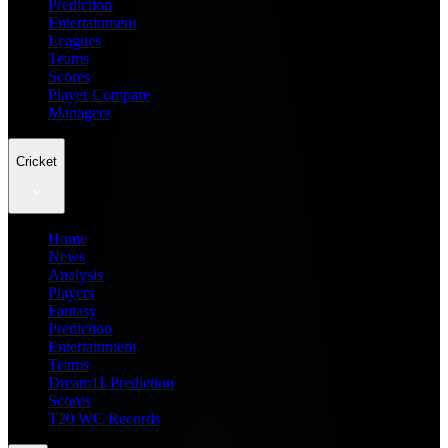
Prediction
Entertainment
Leagues
Teams
Scores
Player Compare
Managers
Cricket
Home
News
Analysis
Players
Fantasy
Prediction
Entertainment
Teams
Dream11 Prediction
Scores
T20 WC Records