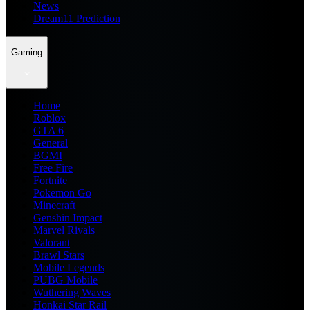
News
Dream11 Prediction
Gaming
Home
Roblox
GTA 6
General
BGMI
Free Fire
Fortnite
Pokemon Go
Minecraft
Genshin Impact
Marvel Rivals
Valorant
Brawl Stars
Mobile Legends
PUBG Mobile
Wuthering Waves
Honkai Star Rail