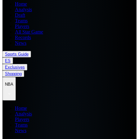
Home
Analysis
Draft
Teams
Players
All Star Game
Records
News
Sports Guide
ES
Exclusives
Shopping
NBA
Home
Analysis
Players
Teams
News