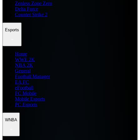
Zenless Zone Zero
Delta Force
Counter Strike 2
Esports
Home
WWE 2K
NBA 2K
General
Football Manager
EA FC
eFootball
FC Mobile
Mobile Esports
PC Esports
WNBA