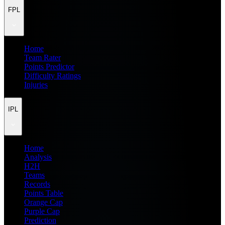
FPL
Home
Team Rater
Points Predictor
Difficulty Ratings
Injuries
IPL
Home
Analysis
H2H
Teams
Records
Points Table
Orange Cap
Purple Cap
Prediction