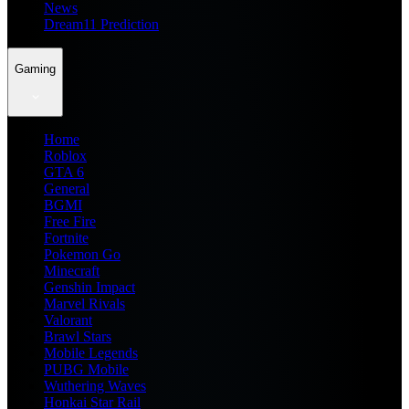
News
Dream11 Prediction
Gaming
Home
Roblox
GTA 6
General
BGMI
Free Fire
Fortnite
Pokemon Go
Minecraft
Genshin Impact
Marvel Rivals
Valorant
Brawl Stars
Mobile Legends
PUBG Mobile
Wuthering Waves
Honkai Star Rail