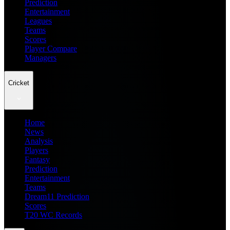
Prediction
Entertainment
Leagues
Teams
Scores
Player Compare
Managers
Cricket
Home
News
Analysis
Players
Fantasy
Prediction
Entertainment
Teams
Dream11 Prediction
Scores
T20 WC Records