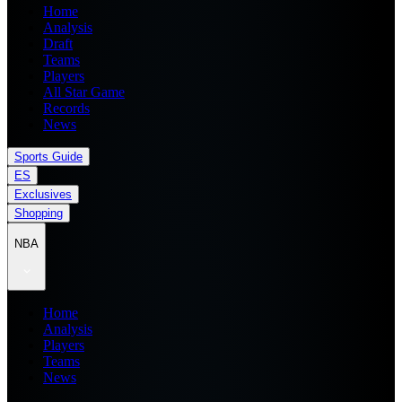
Home
Analysis
Draft
Teams
Players
All Star Game
Records
News
Sports Guide
ES
Exclusives
Shopping
NBA
Home
Analysis
Players
Teams
News