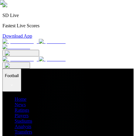
SD Live
Fastest Live Scores
Download App
Football
Home
News
Ratings
Players
Stadiums
Analysis
Transfers