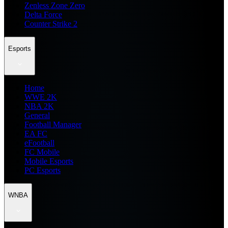
Zenless Zone Zero
Delta Force
Counter Strike 2
Esports
Home
WWE 2K
NBA 2K
General
Football Manager
EA FC
eFootball
FC Mobile
Mobile Esports
PC Esports
WNBA