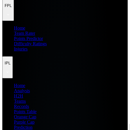
FPL
Home
Team Rater
Points Predictor
Difficulty Ratings
Injuries
IPL
Home
Analysis
H2H
Teams
Records
Points Table
Orange Cap
Purple Cap
Prediction