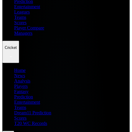
Prediction
Entertainment
Leagues
Teams
Scores
Player Compare
Managers
Cricket
Home
News
Analysis
Players
Fantasy
Prediction
Entertainment
Teams
Dream11 Prediction
Scores
T20 WC Records