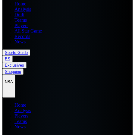
Home
Analysis
Draft
Teams
Players
All Star Game
Records
News
Sports Guide
ES
Exclusives
Shopping
NBA
Home
Analysis
Players
Teams
News