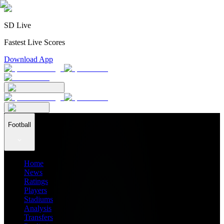
SD Live
Fastest Live Scores
Download App
Football
Home
News
Ratings
Players
Stadiums
Analysis
Transfers