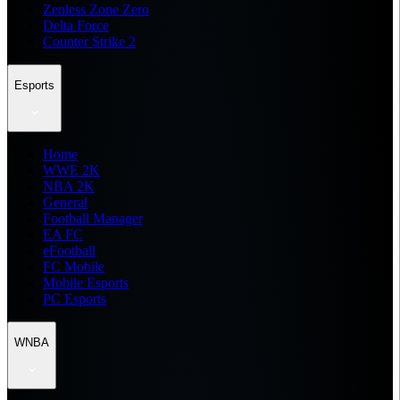
Zenless Zone Zero
Delta Force
Counter Strike 2
Esports
Home
WWE 2K
NBA 2K
General
Football Manager
EA FC
eFootball
FC Mobile
Mobile Esports
PC Esports
WNBA