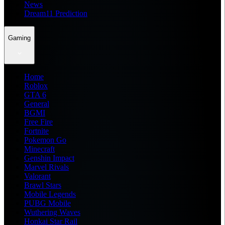
News
Dream11 Prediction
Gaming
Home
Roblox
GTA 6
General
BGMI
Free Fire
Fortnite
Pokemon Go
Minecraft
Genshin Impact
Marvel Rivals
Valorant
Brawl Stars
Mobile Legends
PUBG Mobile
Wuthering Waves
Honkai Star Rail