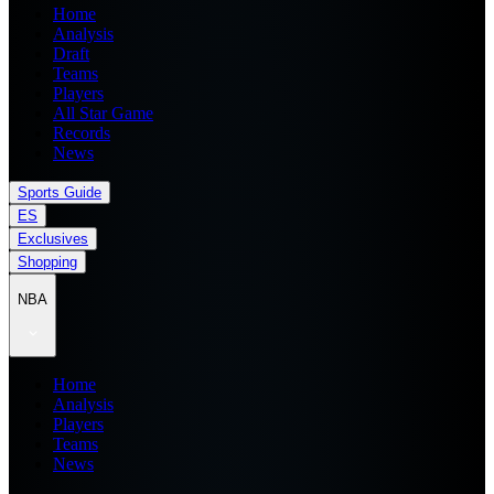
Home
Analysis
Draft
Teams
Players
All Star Game
Records
News
Sports Guide
ES
Exclusives
Shopping
NBA
Home
Analysis
Players
Teams
News