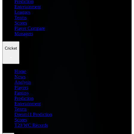
Prediction
Entertainment
Leagues
Teams
Scores
Player Compare
Managers
Cricket
Home
News
Analysis
Players
Fantasy
Prediction
Entertainment
Teams
Dream11 Prediction
Scores
T20 WC Records