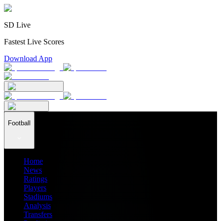
SD Live
Fastest Live Scores
Download App
Football
Home
News
Ratings
Players
Stadiums
Analysis
Transfers