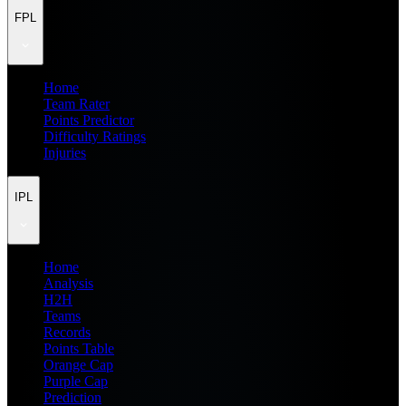
FPL
Home
Team Rater
Points Predictor
Difficulty Ratings
Injuries
IPL
Home
Analysis
H2H
Teams
Records
Points Table
Orange Cap
Purple Cap
Prediction