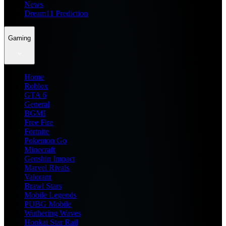
News
Dream11 Prediction
Gaming
Home
Roblox
GTA 6
General
BGMI
Free Fire
Fortnite
Pokemon Go
Minecraft
Genshin Impact
Marvel Rivals
Valorant
Brawl Stars
Mobile Legends
PUBG Mobile
Wuthering Waves
Honkai Star Rail