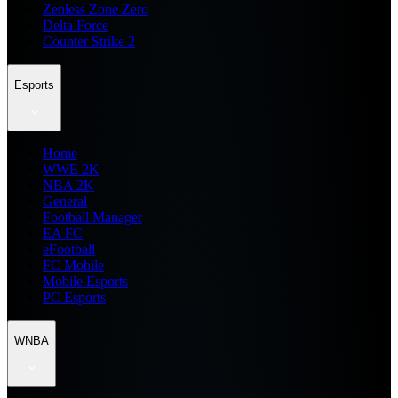
Zenless Zone Zero
Delta Force
Counter Strike 2
Esports
Home
WWE 2K
NBA 2K
General
Football Manager
EA FC
eFootball
FC Mobile
Mobile Esports
PC Esports
WNBA