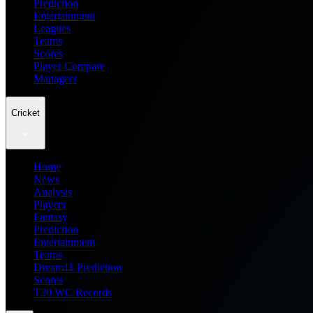
Prediction
Entertainment
Leagues
Teams
Scores
Player Compare
Managers
Cricket
Home
News
Analysis
Players
Fantasy
Prediction
Entertainment
Teams
Dream11 Prediction
Scores
T20 WC Records