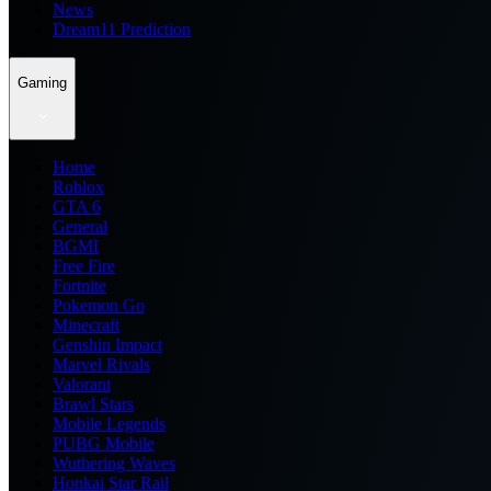
News
Dream11 Prediction
Gaming
Home
Roblox
GTA 6
General
BGMI
Free Fire
Fortnite
Pokemon Go
Minecraft
Genshin Impact
Marvel Rivals
Valorant
Brawl Stars
Mobile Legends
PUBG Mobile
Wuthering Waves
Honkai Star Rail