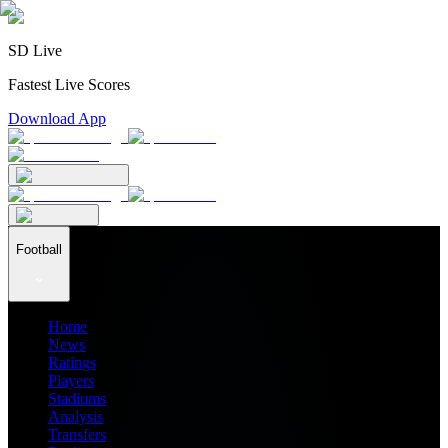
SD Live
Fastest Live Scores
Download App
Football
Home
News
Ratings
Players
Stadiums
Analysis
Transfers