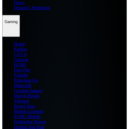
News
Dream11 Prediction
Gaming
Home
Roblox
GTA 6
General
BGMI
Free Fire
Fortnite
Pokemon Go
Minecraft
Genshin Impact
Marvel Rivals
Valorant
Brawl Stars
Mobile Legends
PUBG Mobile
Wuthering Waves
Honkai Star Rail