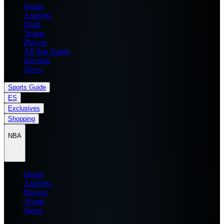
Home
Analysis
Draft
Teams
Players
All Star Game
Records
News
Sports Guide
ES
Exclusives
Shopping
NBA
Home
Analysis
Players
Teams
News