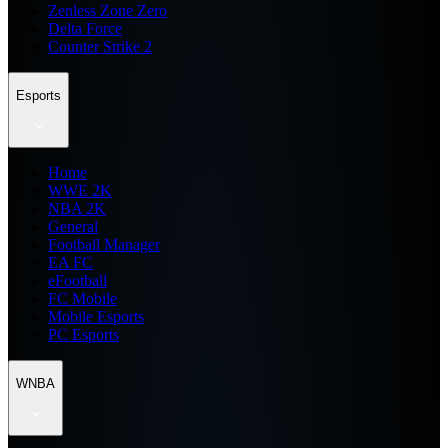
Zenless Zone Zero
Delta Force
Counter Strike 2
Esports
Home
WWE 2K
NBA 2K
General
Football Manager
EA FC
eFootball
FC Mobile
Mobile Esports
PC Esports
WNBA