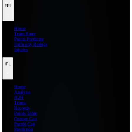
FPL
Home
Team Rater
Points Predictor
Difficulty Ratings
Injuries
IPL
Home
Analysis
H2H
Teams
Records
Points Table
Orange Cap
Purple Cap
Prediction