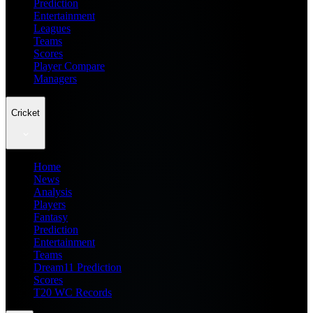
Prediction
Entertainment
Leagues
Teams
Scores
Player Compare
Managers
Cricket
Home
News
Analysis
Players
Fantasy
Prediction
Entertainment
Teams
Dream11 Prediction
Scores
T20 WC Records