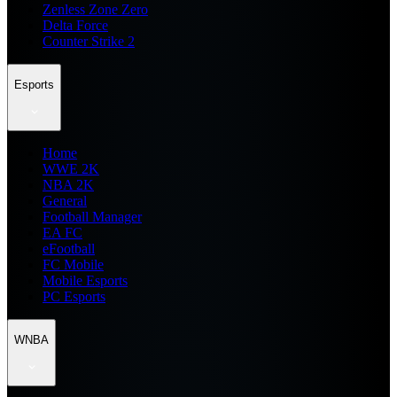
Zenless Zone Zero
Delta Force
Counter Strike 2
Esports
Home
WWE 2K
NBA 2K
General
Football Manager
EA FC
eFootball
FC Mobile
Mobile Esports
PC Esports
WNBA