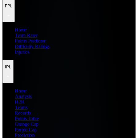
FPL
Home
Team Rater
Points Predictor
Difficulty Ratings
Injuries
IPL
Home
Analysis
H2H
Teams
Records
Points Table
Orange Cap
Purple Cap
Prediction