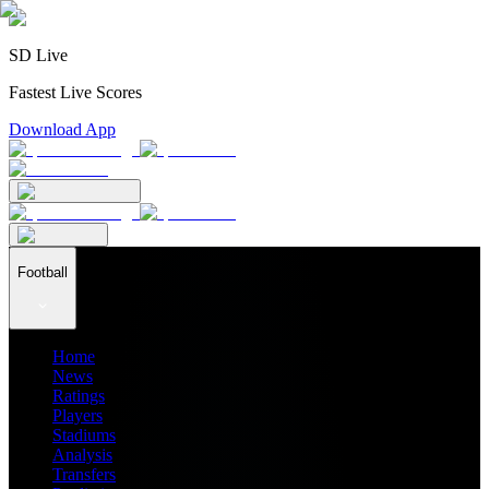
SD Live
Fastest Live Scores
Download App
Football
Home
News
Ratings
Players
Stadiums
Analysis
Transfers