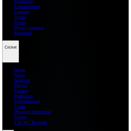
Prediction
Entertainment
Leagues
Teams
Scores
Player Compare
Managers
Cricket
Home
News
Analysis
Players
Fantasy
Prediction
Entertainment
Teams
Dream11 Prediction
Scores
T20 WC Records