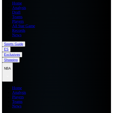
Home
Analysis
Draft
Teams
Players
All Star Game
Records
News
Sports Guide
ES
Exclusives
Shopping
NBA
Home
Analysis
Players
Teams
News