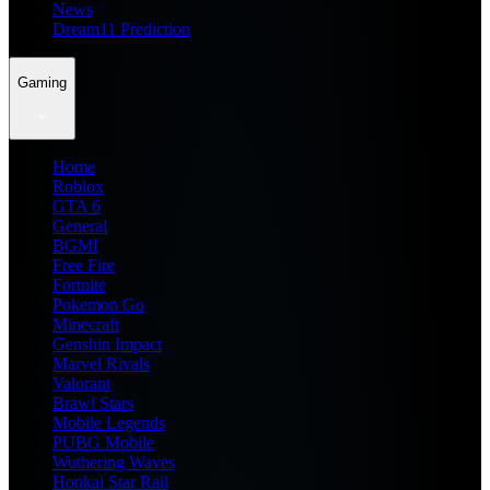
News
Dream11 Prediction
Gaming
Home
Roblox
GTA 6
General
BGMI
Free Fire
Fortnite
Pokemon Go
Minecraft
Genshin Impact
Marvel Rivals
Valorant
Brawl Stars
Mobile Legends
PUBG Mobile
Wuthering Waves
Honkai Star Rail