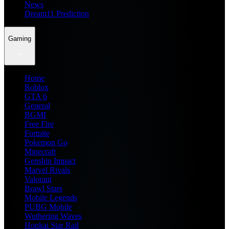
News
Dream11 Prediction
Gaming
Home
Roblox
GTA 6
General
BGMI
Free Fire
Fortnite
Pokemon Go
Minecraft
Genshin Impact
Marvel Rivals
Valorant
Brawl Stars
Mobile Legends
PUBG Mobile
Wuthering Waves
Honkai Star Rail