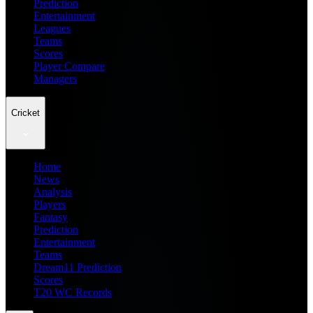
Prediction
Entertainment
Leagues
Teams
Scores
Player Compare
Managers
Cricket
Home
News
Analysis
Players
Fantasy
Prediction
Entertainment
Teams
Dream11 Prediction
Scores
T20 WC Records