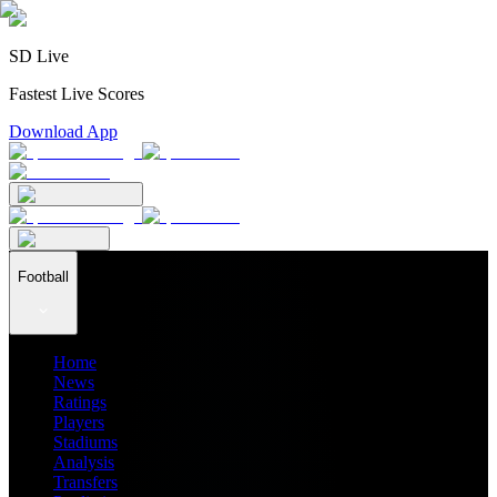
SD Live
Fastest Live Scores
Download App
Football
Home
News
Ratings
Players
Stadiums
Analysis
Transfers