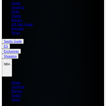
Home
Analysis
Draft
Teams
Players
All Star Game
Records
News
Sports Guide
ES
Exclusives
Shopping
NBA
Home
Analysis
Players
Teams
News