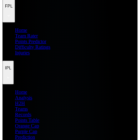
FPL
Home
Team Rater
Points Predictor
Difficulty Ratings
Injuries
IPL
Home
Analysis
H2H
Teams
Records
Points Table
Orange Cap
Purple Cap
Prediction