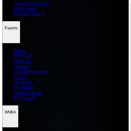
Zenless Zone Zero
Delta Force
Counter Strike 2
Esports
Home
WWE 2K
NBA 2K
General
Football Manager
EA FC
eFootball
FC Mobile
Mobile Esports
PC Esports
WNBA