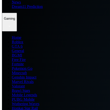
News
Dream11 Prediction
Gaming
Home
Roblox
GTA 6
General
BGMI
Free Fire
Fortnite
Pokemon Go
Minecraft
Genshin Impact
Marvel Rivals
Valorant
Brawl Stars
Mobile Legends
PUBG Mobile
Wuthering Waves
Honkai Star Rail