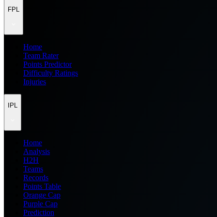
FPL
Home
Team Rater
Points Predictor
Difficulty Ratings
Injuries
IPL
Home
Analysis
H2H
Teams
Records
Points Table
Orange Cap
Purple Cap
Prediction