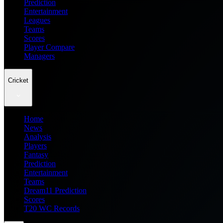
Prediction
Entertainment
Leagues
Teams
Scores
Player Compare
Managers
Cricket
Home
News
Analysis
Players
Fantasy
Prediction
Entertainment
Teams
Dream11 Prediction
Scores
T20 WC Records