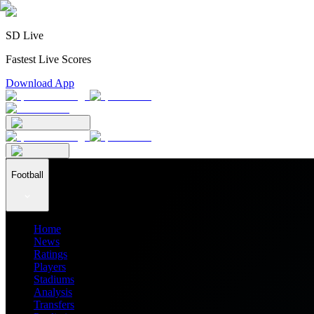
SD Live
Fastest Live Scores
Download App
Football
Home
News
Ratings
Players
Stadiums
Analysis
Transfers