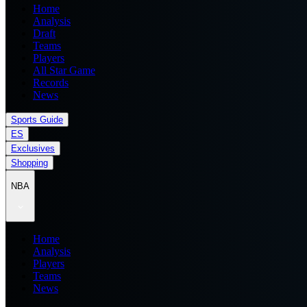
Home
Analysis
Draft
Teams
Players
All Star Game
Records
News
Sports Guide
ES
Exclusives
Shopping
NBA
Home
Analysis
Players
Teams
News