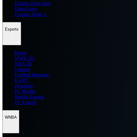
Zenless Zone Zero
Delta Force
Counter Strike 2
Esports
Home
WWE 2K
NBA 2K
General
Football Manager
EA FC
eFootball
FC Mobile
Mobile Esports
PC Esports
WNBA