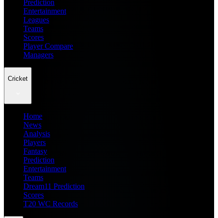
Prediction
Entertainment
Leagues
Teams
Scores
Player Compare
Managers
Cricket
Home
News
Analysis
Players
Fantasy
Prediction
Entertainment
Teams
Dream11 Prediction
Scores
T20 WC Records