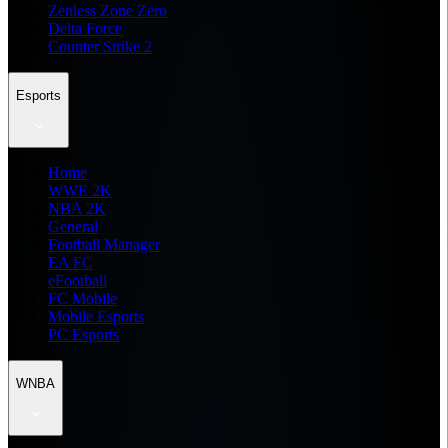
Zenless Zone Zero
Delta Force
Counter Strike 2
Esports
Home
WWE 2K
NBA 2K
General
Football Manager
EA FC
eFootball
FC Mobile
Mobile Esports
PC Esports
WNBA