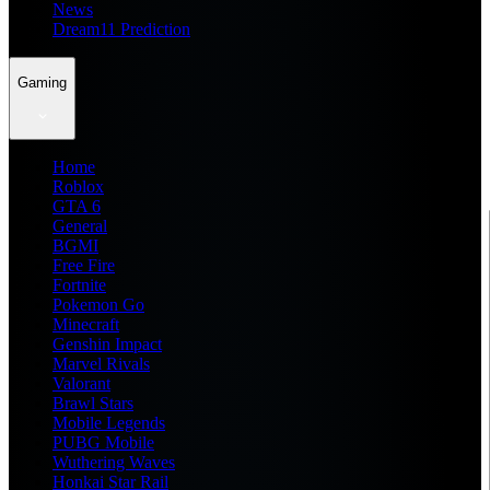
News
Dream11 Prediction
Gaming
Home
Roblox
GTA 6
General
BGMI
Free Fire
Fortnite
Pokemon Go
Minecraft
Genshin Impact
Marvel Rivals
Valorant
Brawl Stars
Mobile Legends
PUBG Mobile
Wuthering Waves
Honkai Star Rail