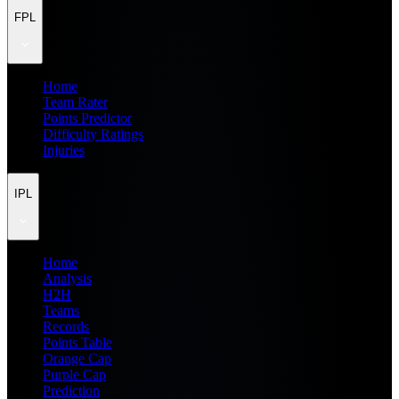
FPL
Home
Team Rater
Points Predictor
Difficulty Ratings
Injuries
IPL
Home
Analysis
H2H
Teams
Records
Points Table
Orange Cap
Purple Cap
Prediction