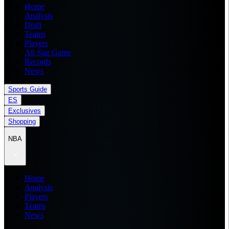
Home
Analysis
Draft
Teams
Players
All Star Game
Records
News
Sports Guide
ES
Exclusives
Shopping
NBA
Home
Analysis
Players
Teams
News