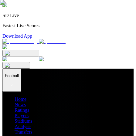
SD Live
Fastest Live Scores
Download App
Football
Home
News
Ratings
Players
Stadiums
Analysis
Transfers