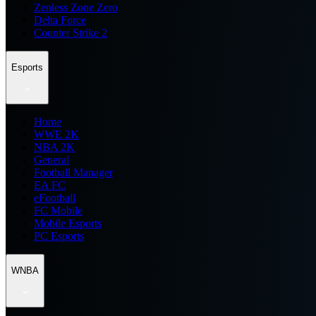
Zenless Zone Zero
Delta Force
Counter Strike 2
Esports
Home
WWE 2K
NBA 2K
General
Football Manager
EA FC
eFootball
FC Mobile
Mobile Esports
PC Esports
WNBA