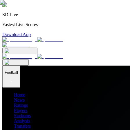
SD Live
Fastest Live Scores
Download App
Football
Home
News
Ratings
Players
Stadiums
Analysis
Transfers