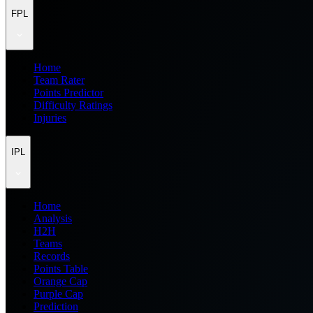
FPL
Home
Team Rater
Points Predictor
Difficulty Ratings
Injuries
IPL
Home
Analysis
H2H
Teams
Records
Points Table
Orange Cap
Purple Cap
Prediction