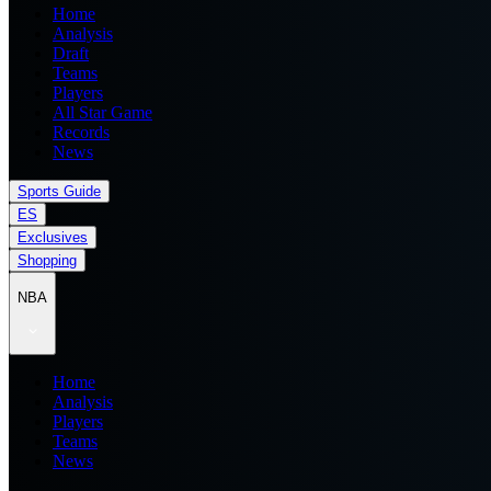
Home
Analysis
Draft
Teams
Players
All Star Game
Records
News
Sports Guide
ES
Exclusives
Shopping
NBA
Home
Analysis
Players
Teams
News