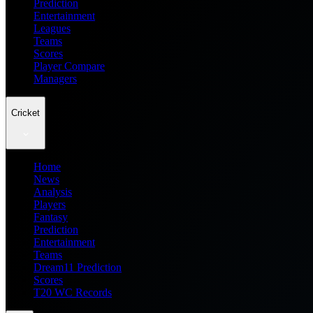
Prediction
Entertainment
Leagues
Teams
Scores
Player Compare
Managers
Cricket
Home
News
Analysis
Players
Fantasy
Prediction
Entertainment
Teams
Dream11 Prediction
Scores
T20 WC Records