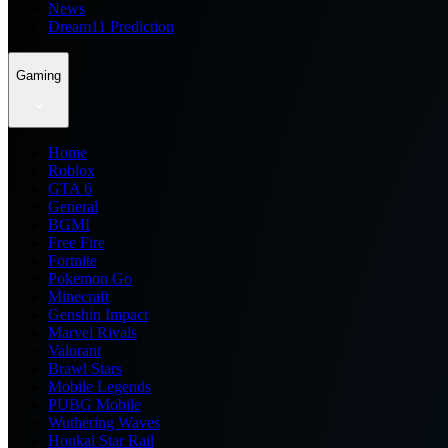
News
Dream11 Prediction
Gaming
Home
Roblox
GTA 6
General
BGMI
Free Fire
Fortnite
Pokemon Go
Minecraft
Genshin Impact
Marvel Rivals
Valorant
Brawl Stars
Mobile Legends
PUBG Mobile
Wuthering Waves
Honkai Star Rail