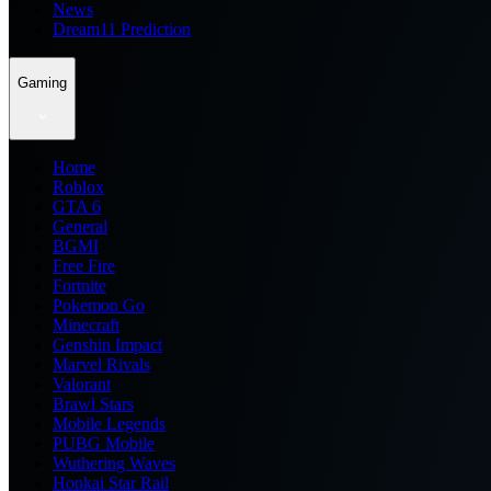
News
Dream11 Prediction
Gaming
Home
Roblox
GTA 6
General
BGMI
Free Fire
Fortnite
Pokemon Go
Minecraft
Genshin Impact
Marvel Rivals
Valorant
Brawl Stars
Mobile Legends
PUBG Mobile
Wuthering Waves
Honkai Star Rail