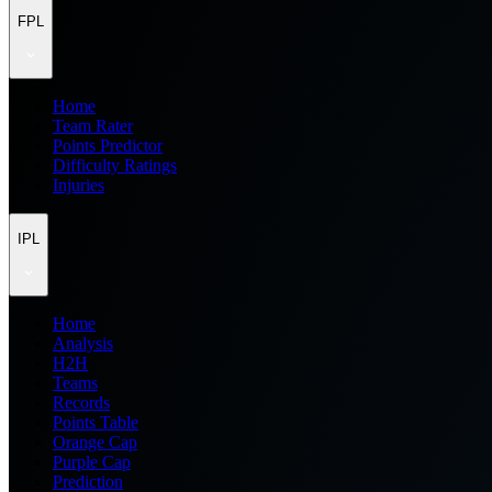
FPL
Home
Team Rater
Points Predictor
Difficulty Ratings
Injuries
IPL
Home
Analysis
H2H
Teams
Records
Points Table
Orange Cap
Purple Cap
Prediction