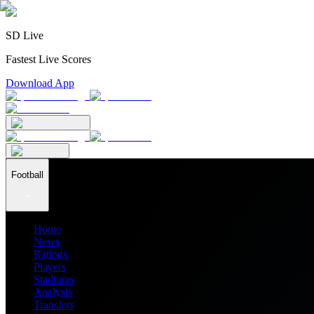
SD Live
Fastest Live Scores
Download App
Football
Home
News
Ratings
Players
Stadiums
Analysis
Transfers