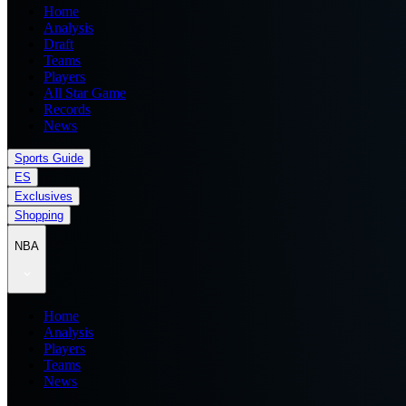
Home
Analysis
Draft
Teams
Players
All Star Game
Records
News
Sports Guide
ES
Exclusives
Shopping
NBA
Home
Analysis
Players
Teams
News