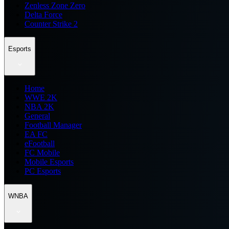
Zenless Zone Zero
Delta Force
Counter Strike 2
Esports
Home
WWE 2K
NBA 2K
General
Football Manager
EA FC
eFootball
FC Mobile
Mobile Esports
PC Esports
WNBA