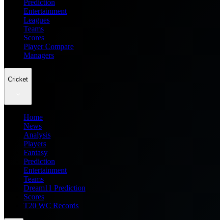
Prediction
Entertainment
Leagues
Teams
Scores
Player Compare
Managers
Cricket
Home
News
Analysis
Players
Fantasy
Prediction
Entertainment
Teams
Dream11 Prediction
Scores
T20 WC Records