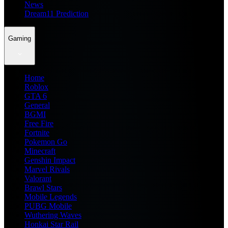
News
Dream11 Prediction
Gaming
Home
Roblox
GTA 6
General
BGMI
Free Fire
Fortnite
Pokemon Go
Minecraft
Genshin Impact
Marvel Rivals
Valorant
Brawl Stars
Mobile Legends
PUBG Mobile
Wuthering Waves
Honkai Star Rail