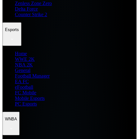
Zenless Zone Zero
Delta Force
Counter Strike 2
Esports
Home
WWE 2K
NBA 2K
General
Football Manager
EA FC
eFootball
FC Mobile
Mobile Esports
PC Esports
WNBA