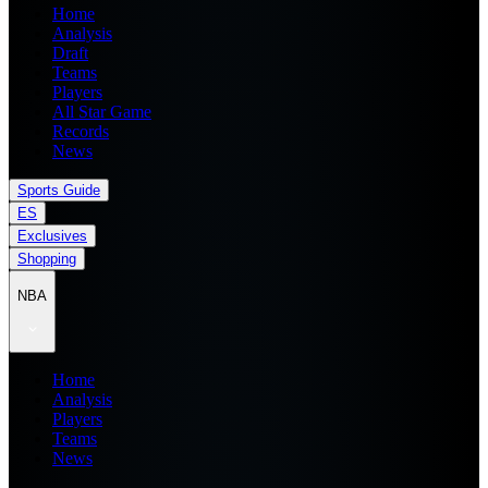
Home
Analysis
Draft
Teams
Players
All Star Game
Records
News
Sports Guide
ES
Exclusives
Shopping
NBA
Home
Analysis
Players
Teams
News