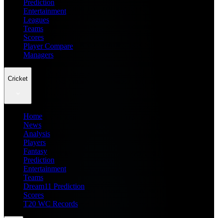
Prediction
Entertainment
Leagues
Teams
Scores
Player Compare
Managers
Cricket
Home
News
Analysis
Players
Fantasy
Prediction
Entertainment
Teams
Dream11 Prediction
Scores
T20 WC Records