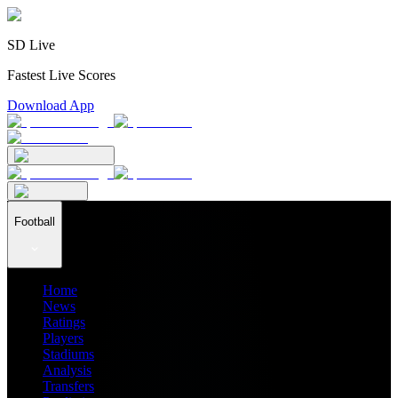
SD Live
Fastest Live Scores
Download App
Football
Home
News
Ratings
Players
Stadiums
Analysis
Transfers