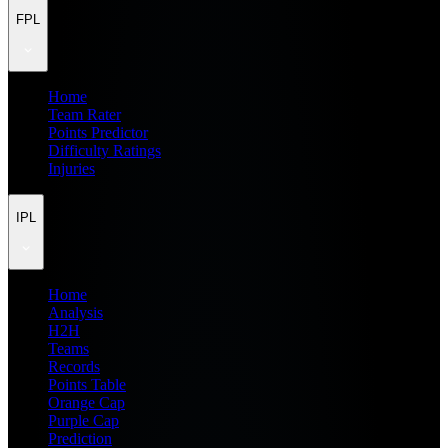
FPL
Home
Team Rater
Points Predictor
Difficulty Ratings
Injuries
IPL
Home
Analysis
H2H
Teams
Records
Points Table
Orange Cap
Purple Cap
Prediction